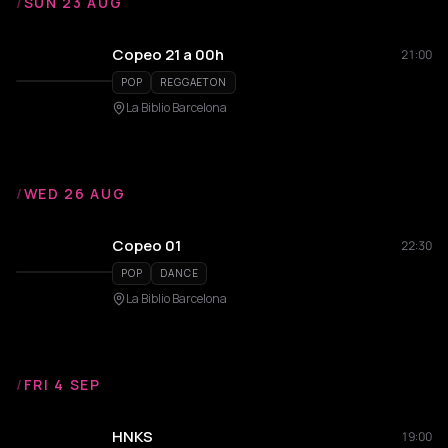
/
SUN 23 AUG
Copeo 21 a 00h
21:00
POP
REGGAETON
La Biblio Barcelona
/
WED 26 AUG
Copeo 01
22:30
POP
DANCE
La Biblio Barcelona
/
FRI 4 SEP
HNKS
19:00