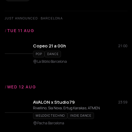
JUST ANNOUNCED · BARCELONA
/
TUE 11 AUG
Copeo 21 a 00h
21:00
POP
DANCE
La Biblio Barcelona
/
WED 12 AUG
AVALON x Studio79
23:59
Rivellino, Sia Nova, Ertug Karakas, ATMEN
MELODIC TECHNO
INDIE DANCE
Pacha Barcelona