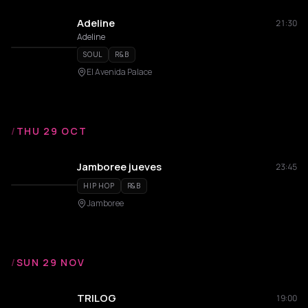
Adeline
21:30
Adeline
SOUL
R&B
El Avenida Palace
/
THU 29 OCT
Jamboree jueves
23:45
HIP HOP
R&B
Jamboree
/
SUN 29 NOV
TRILOG
19:00