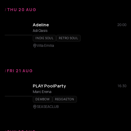
/
THU 20 AUG
Adeline
20:00
Adi Oasis
INDIE SOUL
RETRO SOUL
Villa Emilia
/
FRI 21 AUG
PLAY PoolParty
16:30
Marc Erena
DEMBOW
REGGAETON
SEASEACLUB