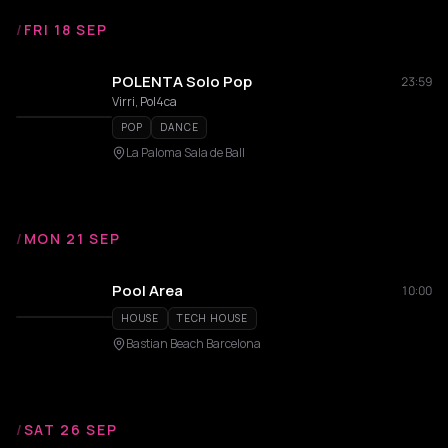
/
FRI 18 SEP
POLENTA Solo Pop
23:59
Virri, Pol4ca
POP
DANCE
La Paloma Sala de Ball
/
MON 21 SEP
Pool Area
10:00
HOUSE
TECH HOUSE
Bastian Beach Barcelona
/
SAT 26 SEP