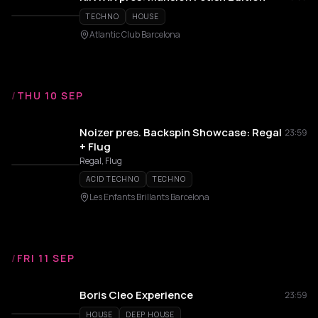
TECHNO
HOUSE
Atlantic Club Barcelona
/
THU 10 SEP
Noizer pres. Backspin Showcase: Regal
23:59
+ Flug
Regal, Flug
ACID TECHNO
TECHNO
Les Enfants Brillants Barcelona
/
FRI 11 SEP
Boris Cleo Experience
23:59
HOUSE
DEEP HOUSE