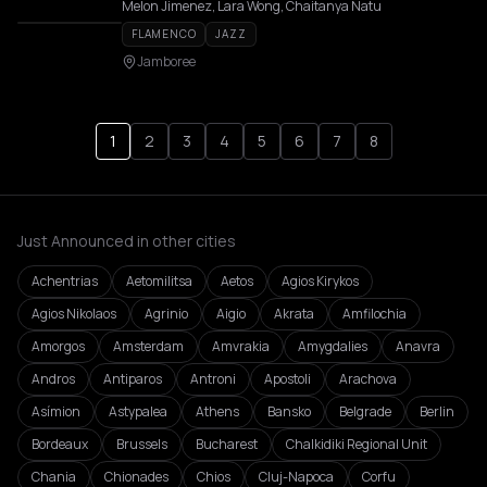
Melon Jimenez, Lara Wong, Chaitanya Natu
FLAMENCO
JAZZ
Jamboree
1
2
3
4
5
6
7
8
Just Announced in other cities
Achentrias
Aetomilitsa
Aetos
Agios Kirykos
Agios Nikolaos
Agrinio
Aigio
Akrata
Amfilochia
Amorgos
Amsterdam
Amvrakia
Amygdalies
Anavra
Andros
Antiparos
Antroni
Apostoli
Arachova
Asímion
Astypalea
Athens
Bansko
Belgrade
Berlin
Bordeaux
Brussels
Bucharest
Chalkidiki Regional Unit
Chania
Chionades
Chios
Cluj-Napoca
Corfu