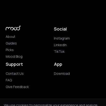
Social
About
Instagram
Guides
LinkedIn
Picks
TikTok
Mood Blog
Support
App
Contact Us
Download
FAQ
Give Feedback
We use cookies to personalize your experience and analyze