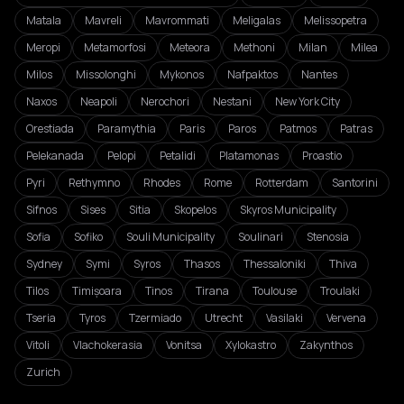
Matala
Mavreli
Mavrommati
Meligalas
Melissopetra
Meropi
Metamorfosi
Meteora
Methoni
Milan
Milea
Milos
Missolonghi
Mykonos
Nafpaktos
Nantes
Naxos
Neapoli
Nerochori
Nestani
New York City
Orestiada
Paramythia
Paris
Paros
Patmos
Patras
Pelekanada
Pelopi
Petalidi
Platamonas
Proastio
Pyri
Rethymno
Rhodes
Rome
Rotterdam
Santorini
Sifnos
Sises
Sitia
Skopelos
Skyros Municipality
Sofia
Sofiko
Souli Municipality
Soulinari
Stenosia
Sydney
Symi
Syros
Thasos
Thessaloniki
Thiva
Tilos
Timișoara
Tinos
Tirana
Toulouse
Troulaki
Tseria
Tyros
Tzermiado
Utrecht
Vasilaki
Vervena
Vitoli
Vlachokerasia
Vonitsa
Xylokastro
Zakynthos
Zurich