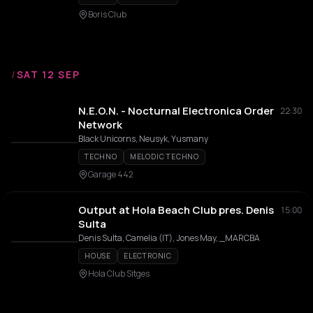
Boris Club
/
SAT 12 SEP
N.E.O.N. - Nocturnal Electronica Order
22:30
Network
Black Unicorns, Neusyk, Yusmany
TECHNO
MELODIC TECHNO
Garage 442
Output at Hola Beach Club pres. Denis
15:00
Sulta
Denis Sulta, Camelia (IT), Jones May, _MARCBA
HOUSE
ELECTRONIC
Hola Club Sitges