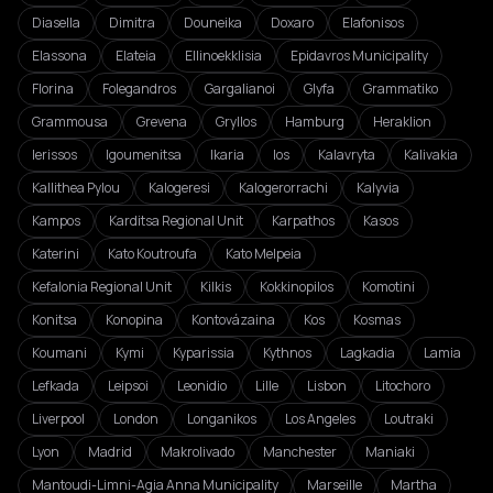
Diasella
Dimitra
Douneika
Doxaro
Elafonisos
Elassona
Elateia
Ellinoekklisia
Epidavros Municipality
Florina
Folegandros
Gargalianoi
Glyfa
Grammatiko
Grammousa
Grevena
Gryllos
Hamburg
Heraklion
Ierissos
Igoumenitsa
Ikaria
Ios
Kalavryta
Kalivakia
Kallithea Pylou
Kalogeresi
Kalogerorrachi
Kalyvia
Kampos
Karditsa Regional Unit
Karpathos
Kasos
Katerini
Kato Koutroufa
Kato Melpeia
Kefalonia Regional Unit
Kilkis
Kokkinopilos
Komotini
Konitsa
Konopina
Kontovázaina
Kos
Kosmas
Koumani
Kymi
Kyparissia
Kythnos
Lagkadia
Lamia
Lefkada
Leipsoi
Leonidio
Lille
Lisbon
Litochoro
Liverpool
London
Longanikos
Los Angeles
Loutraki
Lyon
Madrid
Makrolivado
Manchester
Maniaki
Mantoudi-Limni-Agia Anna Municipality
Marseille
Martha