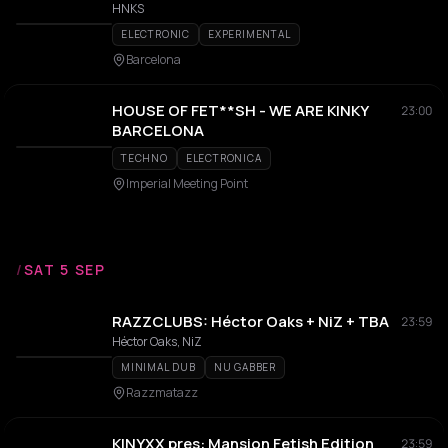
HNKS
ELECTRONIC
EXPERIMENTAL
Barcelona
HOUSE OF FET**SH - WE ARE KINKY
23:00
BARCELONA
TECHNO
ELECTRONICA
Imperial Meeting Point
/
SAT 5 SEP
RAZZCLUBS: Héctor Oaks + NiZ + TBA
23:59
Héctor Oaks, NiZ
MINIMAL DUB
NU GABBER
Razzmatazz
KINYXX pres: Mansion Fetish Edition
23:59