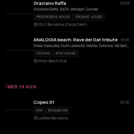
Graziano Raffa
23:59
Graziano Raffa, SACK, Volmaan, Gundel
PROGRESSIVE HOUSE
ORGANIC HOUSE
CDLC Barcelona (Carpe Diem)
ANALOGIA beach: Rave del Gat tribute
16:00
5meo, Galeuska, Guim Lebowski, Menta, Dolorosa, Val Sectomy
TECHNO
ACID HOUSE
Almar Beach Club
/
WED 19 AUG
Copeo 01
22:30
POP
REGGAETON
La Biblio Barcelona