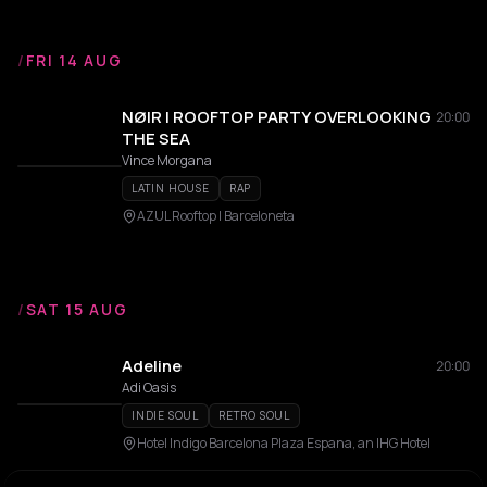
/
FRI 14 AUG
NØIR | ROOFTOP PARTY OVERLOOKING
20:00
THE SEA
Vince Morgana
LATIN HOUSE
RAP
AZUL Rooftop | Barceloneta
/
SAT 15 AUG
Adeline
20:00
Adi Oasis
INDIE SOUL
RETRO SOUL
Hotel Indigo Barcelona Plaza Espana, an IHG Hotel