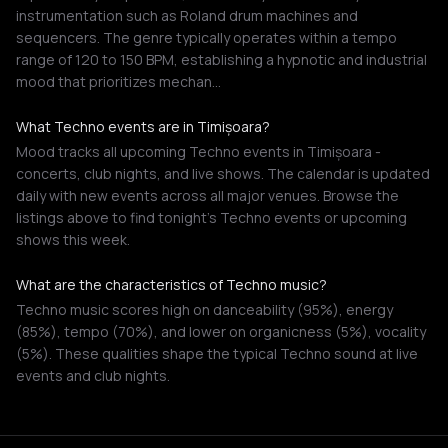
instrumentation such as Roland drum machines and
sequencers. The genre typically operates within a tempo
range of 120 to 150 BPM, establishing a hypnotic and industrial
mood that prioritizes mechan…
What Techno events are in Timișoara?
Mood tracks all upcoming Techno events in Timișoara -
concerts, club nights, and live shows. The calendar is updated
daily with new events across all major venues. Browse the
listings above to find tonight's Techno events or upcoming
shows this week.
What are the characteristics of Techno music?
Techno music scores high on danceability (95%), energy
(85%), tempo (70%), and lower on organicness (5%), vocality
(5%). These qualities shape the typical Techno sound at live
events and club nights.