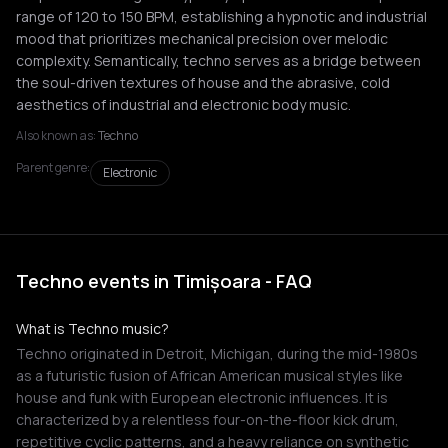
range of 120 to 150 BPM, establishing a hypnotic and industrial
mood that prioritizes mechanical precision over melodic
complexity. Semantically, techno serves as a bridge between
the soul-driven textures of house and the abrasive, cold
aesthetics of industrial and electronic body music.
Also known as:
Techno
Parent genre:
Electronic
Techno events in Timișoara - FAQ
What is Techno music?
Techno originated in Detroit, Michigan, during the mid-1980s
as a futuristic fusion of African American musical styles like
house and funk with European electronic influences. It is
characterized by a relentless four-on-the-floor kick drum,
repetitive cyclic patterns, and a heavy reliance on synthetic