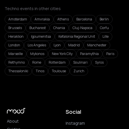
Techno events in other cities
Amsterdam
Amvrakia
Athens
Barcelona
Berlin
Brussels
Bucharest
Chania
Cluj-Napoca
Corfu
Heraklion
Igoumenitsa
Kefalonia Regional Unit
Lille
London
Los Angeles
Lyon
Madrid
Manchester
Marseille
Mykonos
New York City
Paramythia
Paris
Rethymno
Rome
Rotterdam
Soulinari
Syros
Thessaloniki
Tinos
Toulouse
Zurich
Social
About
Instagram