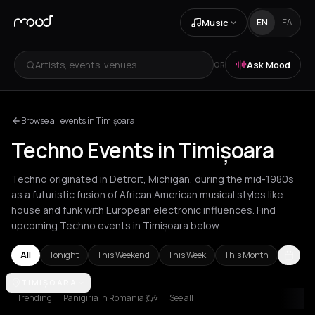
Music
EN
ΕΛ
Artists, events, venues...
Ask Mood
OR
Browse all events in Timișoara
Techno Events in Timișoara
Techno originated in Detroit, Michigan, during the mid-1980s
as a futuristic fusion of African American musical styles like
house and funk with European electronic influences. Find
upcoming Techno events in Timișoara below.
All
Tonight
This Weekend
This Week
This Month
Amsterdam
TIMIȘOARA
Amvrakia
Athens
Barcelona
Berlin
Brussels
Bucha
Trending
Panigiria in Romania 💃🎶
See all