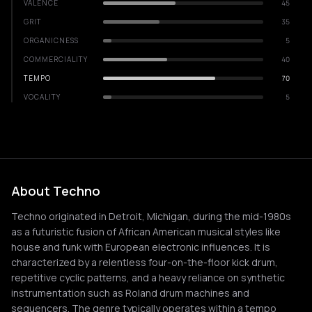
VALENCE
45
GRIT
35
ORGANICNESS
5
COMMERCIALITY
40
TEMPO
70
VOCALITY
5
About Techno
Techno originated in Detroit, Michigan, during the mid-1980s
as a futuristic fusion of African American musical styles like
house and funk with European electronic influences. It is
characterized by a relentless four-on-the-floor kick drum,
repetitive cyclic patterns, and a heavy reliance on synthetic
instrumentation such as Roland drum machines and
sequencers. The genre typically operates within a tempo