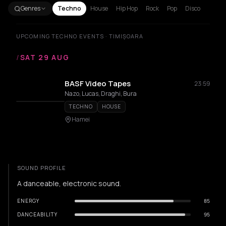
Genres
Techno
House
Hip Hop
Rock
Pop
Disco
UPCOMING TECHNO EVENTS · TIMIȘOARA
/
SAT 29 AUG
BASF Video Tapes
23:59
Nazo, Lucas, Draghi, Bura
TECHNO
HOUSE
Hamei
SOUND PROFILE
A danceable, electronic sound.
ENERGY
85
DANCEABILITY
95