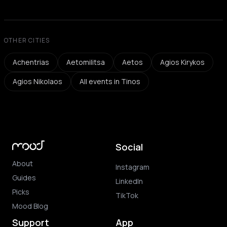
OTHER CITIES
Achentrias
Aetomilitsa
Aetos
Agios Kirykos
Agios Nikolaos
All events in Tinos
Social
About
Instagram
Guides
LinkedIn
Picks
TikTok
Mood Blog
Support
App