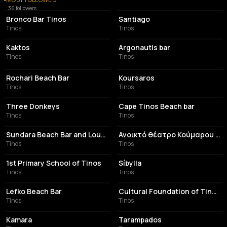
BAR
BAR
36
followers
Bronco Bar Tinos
Santiago
Tinos
Tinos
ASSOCIATION / ORGANIZATION
BAR
Kaktos
Argonautis bar
Tinos
Tinos
BAR
BAR
Rochari Beach Bar
Koursaros
Tinos
Tinos
COCKTAIL BAR
COFFEE SHOP
Three Donkeys
Cape Tinos Beach bar
Tinos
Tinos
BAR
ASSOCIATION / ORGANIZATION
Sundara Beach Bar and Lounge
Ανοικτό θέατρο Κούμαρου - Τσόκλη
Tinos
Tinos
ELEMENTARY SCHOOL
BAR
1st Primary School of Tinos
Síbylla
Tinos
Tinos
BAR
MUSEUM
Lefko Beach Bar
Cultural Foundation of Tinos Island
Tinos
Tinos
HOTEL
COMMUNITY CENTER
Kamara
Tarampados