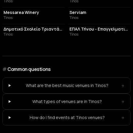
Tinos
Tinos
WINERY
RESTAURANT
Messarea Winery
Serviam
Tinos
Tinos
CULTURAL CENTER
EDUCATIONAL INSTITUTION
Δημοτικό Σχολείο Τριαντάρου
ΕΠΑΛ Τήνου - Επαγγελματικό Λύκειο Τήνου
Tinos
Tinos
#
Common questions
+
What are the best music venues in Tinos?
+
What types of venues are in Tinos?
+
How do I find events at Tinos venues?