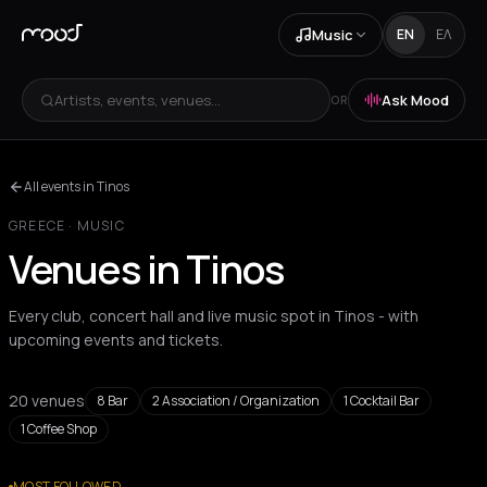
Music
EN
ΕΛ
Artists, events, venues...
Ask Mood
OR
All events in Tinos
GREECE
·
MUSIC
Venues in Tinos
Every club, concert hall and live music spot in Tinos - with
upcoming events and tickets.
20 venues
8
Bar
2
Association / Organization
1
Cocktail Bar
1
Coffee Shop
All venues
MOST FOLLOWED