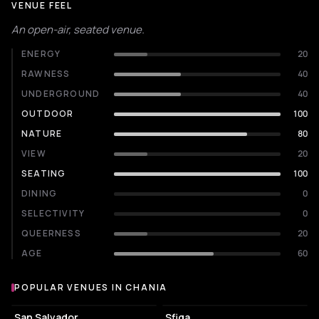
VENUE FEEL
An open-air, seated venue.
ENERGY
20
RAWNESS
40
UNDERGROUND
40
OUTDOOR
100
NATURE
80
VIEW
20
SEATING
100
DINING
0
SELECTIVITY
0
QUEERNESS
20
AGE
60
POPULAR VENUES IN CHANIA
Popular venues in Chania
EVENT VENUE
NIGHT CLUB
San Salvador
Sfiga