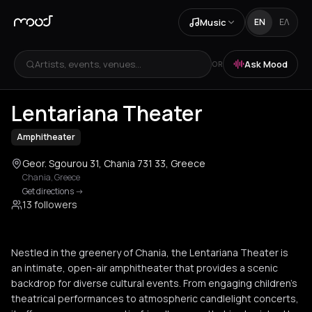
Music
EN
ΕΛ
Artists, events, venues...
Ask Mood
OR
+
1
Lentariana Theater
Amphitheater
Geor. Sgourou 31, Chania 731 33, Greece
Chania
,
Greece
Get directions
->
13 followers
Nestled in the greenery of Chania, the Lentariana Theater is
an intimate, open-air amphitheater that provides a scenic
backdrop for diverse cultural events. From engaging children’s
theatrical performances to atmospheric candlelight concerts,