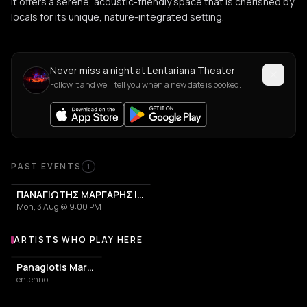
it offers a serene, acoustic-friendly space that is cherished by
locals for its unique, nature-integrated setting.
Never miss a night at Lentariana Theater
Follow it and we'll tell you when a new date is booked.
PAST EVENTS
1
ΠΑΝΑΓΙΩΤΗΣ ΜΑΡΓΑΡΗΣ | ΜΕΣΟΓΕΙΟΣ
Mon, 3 Aug @ 9:00 PM
ARTISTS WHO PLAY HERE
Artists who play at Lentariana Theater
Panagiotis Margaris
entehno