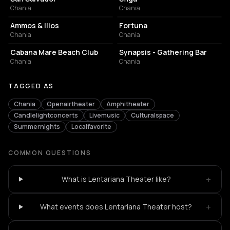
Chania
Chania
BAR
NIGHT CLUB
Ammos & Ilios
Fortuna
Chania
Chania
RESORT HOTEL
BAR
Cabana Mare Beach Club
Synapsis - Gathering Bar
Chania
Chania
TAGGED AS
Chania
Openairtheater
Amphitheater
Candlelightconcerts
Livemusic
Culturalspace
Summernights
Localfavorite
COMMON QUESTIONS
+
What is Lentariana Theater like?
+
What events does Lentariana Theater host?