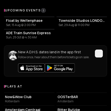
Upcoming Events
UPCOMING EVENTS
3
Float by Weltenphase
Townside Studios LONDON DEBUT
Sat, 15 Aug @ 2:00 PM
Sat, 29 Aug @ 11:00 PM
ADE Train Sunrise Express
Sun, 25 Oct @ 4:30 AM
New A.D.H.S. dates land in the app first
Follow once, hear about them before tickets go on sale.
PLAYS AT
Venues where A.D.H.S. plays
NIGHT CLUB
BAR
Now&Wow Club
OOSTerBAR
Rotterdam
Amsterdam
TRANSIT STATION
NIGHT CLUB
Amsterdam Centraal
Ritter Butzke