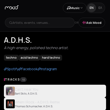
Music
EN
ΕΛ
Artists, events, venues...
Ask Mood
OR
A.D.H.S.
A high-energy, polished techno artist.
techno
acid techno
hard techno
Spotify
Facebook
Instagram
TRACKS
10
Can't Hear You
Bart Skils, A.D.H.S.
When I Rock - A.D.H.S. Remix
Thomas Schumacher, A.D.H.S.