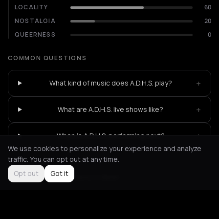
LOCALITY
60
NOSTALGIA
20
QUEERNESS
0
COMMON QUESTIONS
+
What kind of music does A.D.H.S. play?
+
What are A.D.H.S. live shows like?
+
When is A.D.H.S. performing next?
We use cookies to personalize your experience and analyze
traffic. You can opt out at any time.
Opt out
Got it
Not feeling it?
All events in Berlin
->