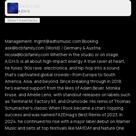
Maxed Out
A.D.H.S.
Show 7 more tracks
Management: mgmt@adhsmusic.com Booking:
ask@bcbfamily.com (World) / Germany & Austria:
nicola@bcbfamily.com Whether in the studio or on stage,
A.D.H.S. is all about high-impact energy. A true raver at heart,
he fuses ‘90s rave, electronica, and hip-hop into a sound
that’s captivated global crowds—from Europe to South
America, Asia, and beyond. Since breaking through in 2018,
he’s earned support from the likes of Adam Beyer, Monika
Kruse, and Amelie Lens, with standout releases on labels such
as Terminal M, Factory 93, and Drumcode. His remix of Thomas
Schumacher’s classic When I Rock became a chart-topping
success and was named FAZEmag’s Best Remix of 2023. In
2024, he continued his rise with a major label debut on Warner
Music and sets at top festivals like MAYDAY and Nature One.