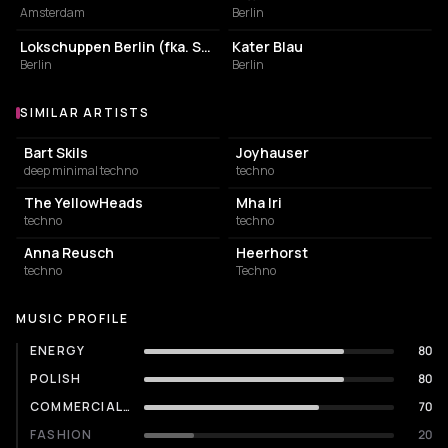
Amsterdam
Berlin
NIGHT CLUB
NIGHT CLUB
Lokschuppen Berlin (fka. Suicide Circus)
Kater Blau
Berlin
Berlin
SIMILAR ARTISTS
Similar Artists
Bart Skils
Joyhauser
deep minimal techno
techno
The YellowHeads
Mha Iri
techno
techno
Anna Reusch
Heerhorst
techno
Techno
MUSIC PROFILE
ENERGY
80
POLISH
80
COMMERCIALITY
70
FASHION
20