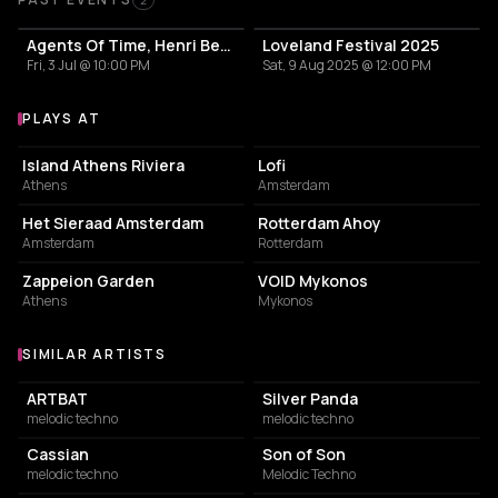
Past Events
2
Agents Of Time, Henri Bergmann
Loveland Festival 2025
Fri, 3 Jul @ 10:00 PM
Sat, 9 Aug 2025 @ 12:00 PM
PLAYS AT
Venues where Agents Of Time plays
ASSOCIATION / ORGANIZATION
EVENT VENUE
Island Athens Riviera
Lofi
Athens
Amsterdam
EVENT VENUE
EVENT VENUE
Het Sieraad Amsterdam
Rotterdam Ahoy
Amsterdam
Rotterdam
GARDEN
NIGHT CLUB
Zappeion Garden
VOID Mykonos
Athens
Mykonos
SIMILAR ARTISTS
Similar Artists
ARTBAT
Silver Panda
melodic techno
melodic techno
Cassian
Son of Son
melodic techno
Melodic Techno