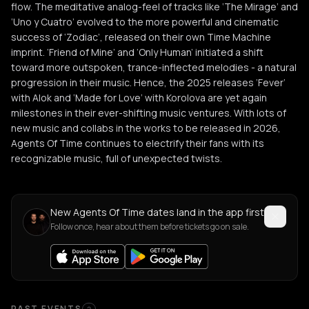
flow. The meditative analog-feel of tracks like ‘The Mirage’ and
‘Uno y Cuatro’ evolved to the more powerful and cinematic
success of ‘Zodiac’, released on their own Time Machine
imprint. ‘Friend of Mine’ and ‘Only Human’ initiated a shift
toward more outspoken, trance-inflected melodies - a natural
progression in their music. Hence, the 2025 releases ‘Fever’
with Alok and ‘Made for Love’ with Korolova are yet again
milestones in their ever-shifting music ventures. With lots of
new music and collabs in the works to be released in 2026,
Agents Of Time continues to electrify their fans with its
recognizable music, full of unexpected twists.
New Agents Of Time dates land in the app first
Follow once, hear about them before tickets go on sale.
PAST EVENTS