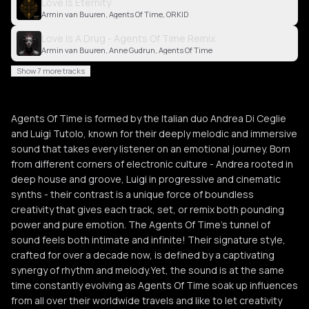
Love Is Eternity
Armin van Buuren, Agents Of Time, ORKID
Love Is A Drug - Agents Of Time Remix
Armin van Buuren, Anne Gudrun, Agents Of Time
Show 7 more tracks
Agents Of Time is formed by the Italian duo Andrea Di Ceglie
and Luigi Tutolo, known for their deeply melodic and immersive
sound that takes every listener on an emotional journey. Born
from different corners of electronic culture - Andrea rooted in
deep house and groove, Luigi in progressive and cinematic
synths - their contrast is a unique force of boundless
creativity that gives each track, set, or remix both pounding
power and pure emotion. The Agents Of Time’s tunnel of
sound feels both intimate and infinite! Their signature style,
crafted for over a decade now, is defined by a captivating
synergy of rhythm and melody.Yet, the sound is at the same
time constantly evolving as Agents Of Time soak up influences
from all over their worldwide travels and like to let creativity