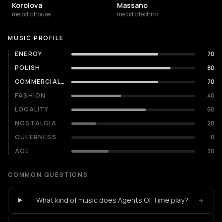
Korolova
Massano
melodic house
melodic techno
MUSIC PROFILE
ENERGY
70
POLISH
80
COMMERCIALITY
70
FASHION
40
LOCALITY
60
NOSTALGIA
20
QUEERNESS
0
AGE
30
COMMON QUESTIONS
+
What kind of music does Agents Of Time play?