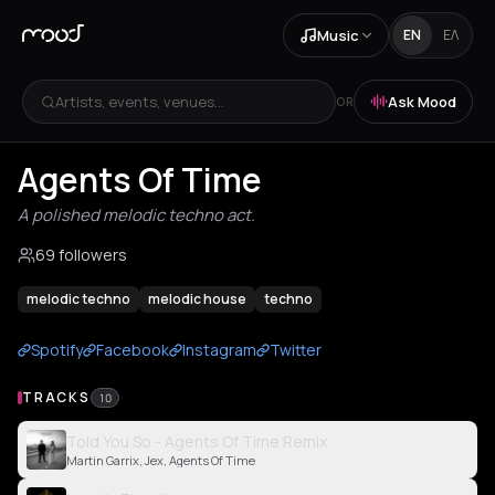
Music
EN
ΕΛ
Artists, events, venues...
Ask Mood
OR
Agents Of Time
A polished melodic techno act.
69 followers
melodic techno
melodic house
techno
Spotify
Facebook
Instagram
Twitter
TRACKS
10
Told You So - Agents Of Time Remix
Martin Garrix, Jex, Agents Of Time