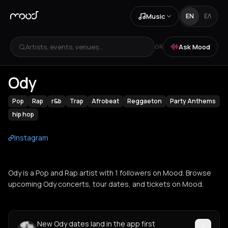
Music
EN
ΕΛ
Artists, events, venues...
Ask Mood
OR
Ody
Pop
Rap
r&b
Trap
Afrobeat
Reggaeton
Party Anthems
hip hop
Instagram
Ody is a Pop and Rap artist with 1 followers on Mood. Browse
upcoming Ody concerts, tour dates, and tickets on Mood.
New Ody dates land in the app first