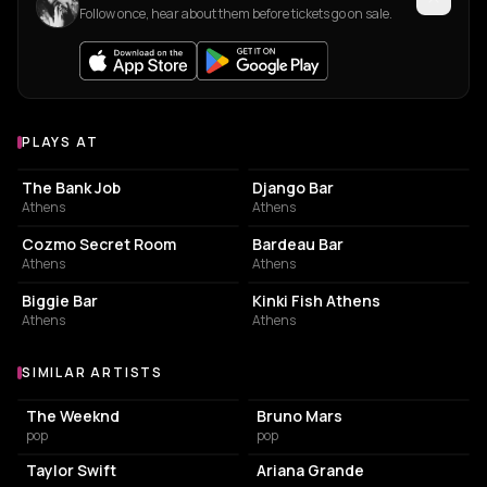
Follow once, hear about them before tickets go on sale.
PLAYS AT
Venues where Ody plays
COCKTAIL BAR
BAR
The Bank Job
Django Bar
Athens
Athens
NIGHT CLUB
BAR
Cozmo Secret Room
Bardeau Bar
Athens
Athens
BAR
BAR
Biggie Bar
Kinki Fish Athens
Athens
Athens
SIMILAR ARTISTS
Similar Artists
The Weeknd
Bruno Mars
pop
pop
Taylor Swift
Ariana Grande