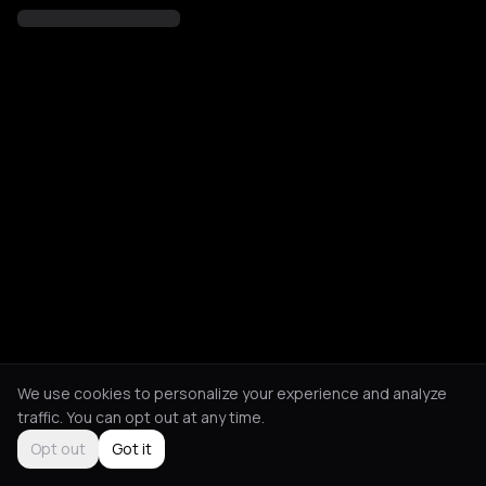
We use cookies to personalize your experience and analyze
traffic. You can opt out at any time.
Opt out
Got it