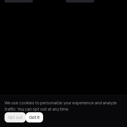
We use cookies to personalize your experience and analyze
traffic. You can opt out at any time.
Opt out
Got it