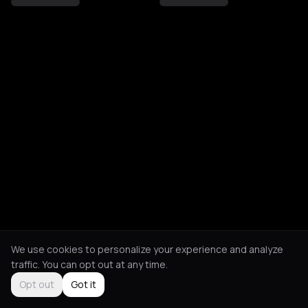
We use cookies to personalize your experience and analyze
traffic. You can opt out at any time.
Opt out
Got it