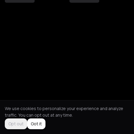
We use cookies to personalize your experience and analyze
traffic. You can opt out at any time.
Opt out
Got it