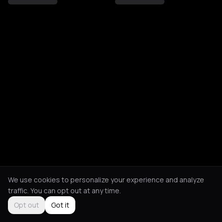
We use cookies to personalize your experience and analyze
traffic. You can opt out at any time.
Opt out
Got it