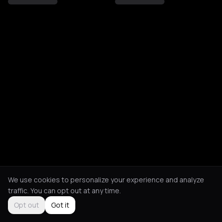
We use cookies to personalize your experience and analyze
traffic. You can opt out at any time.
Opt out
Got it