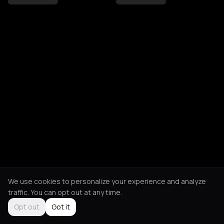
We use cookies to personalize your experience and analyze
traffic. You can opt out at any time.
Opt out
Got it