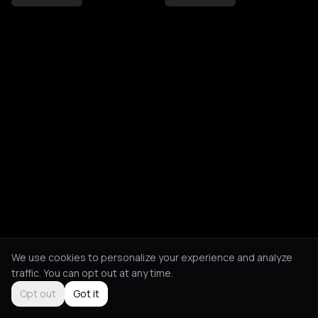
We use cookies to personalize your experience and analyze
traffic. You can opt out at any time.
Opt out
Got it