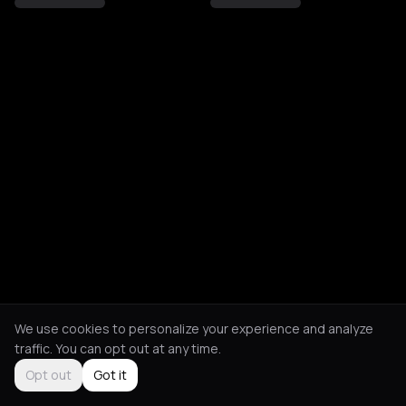
We use cookies to personalize your experience and analyze
traffic. You can opt out at any time.
Opt out
Got it