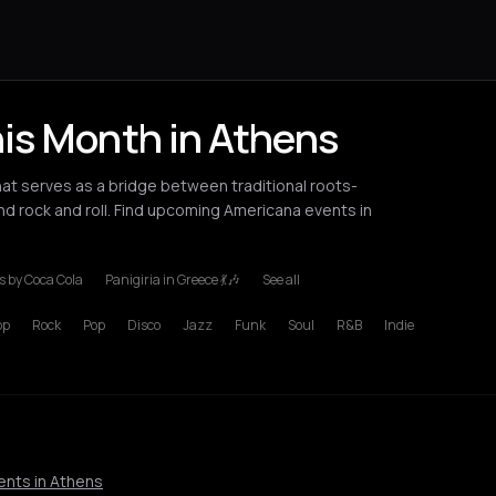
is Month in Athens
t serves as a bridge between traditional roots-
and rock and roll. Find upcoming Americana events in
 by Coca Cola
Panigiria in Greece 💃🎶
See all
ondon
Los Angeles
Milan
New York City
Paris
Rotterdam
Thessalo
op
Rock
Pop
Disco
Jazz
Funk
Soul
R&B
Indie
ents in Athens