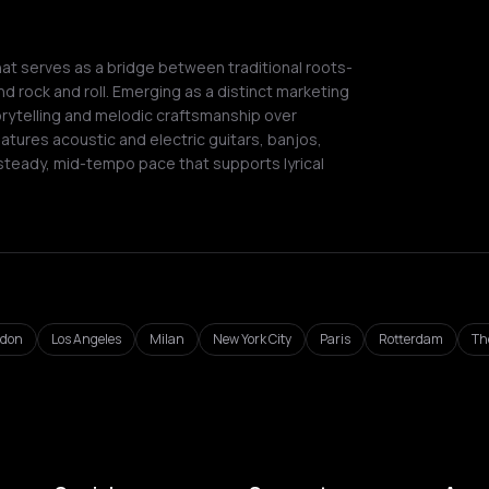
t serves as a bridge between traditional roots-
nd rock and roll. Emerging as a distinct marketing
orytelling and melodic craftsmanship over
atures acoustic and electric guitars, banjos,
 steady, mid-tempo pace that supports lyrical
ndon
Los Angeles
Milan
New York City
Paris
Rotterdam
Th