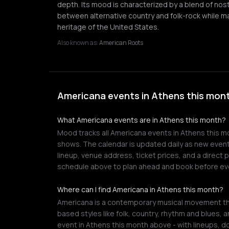
depth. Its mood is characterized by a blend of nost
between alternative country and folk-rock while ma
heritage of the United States.
Also known as:
American Roots
Americana events in Athens this mont
What Americana events are in Athens this month?
Mood tracks all Americana events in Athens this mon
shows. The calendar is updated daily as new events
lineup, venue address, ticket prices, and a direct
schedule above to plan ahead and book before eve
Where can I find Americana in Athens this month?
Americana is a contemporary musical movement tha
based styles like folk, country, rhythm and blues, 
event in Athens this month above - with lineups, do