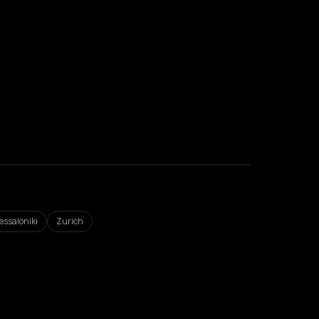
essaloniki
Zurich