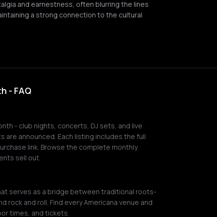
algia and earnestness, often blurring the lines
intaining a strong connection to the cultural
h - FAQ
th - club nights, concerts, DJ sets, and live
 are announced. Each listing includes the full
 purchase link. Browse the complete monthly
nts sell out.
t serves as a bridge between traditional roots-
and rock and roll. Find every Americana venue and
or times, and tickets.