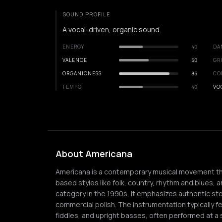
SOUND PROFILE
A vocal-driven, organic sound.
ENERGY
40
DA
VALENCE
50
GR
ORGANICNESS
85
CO
TEMPO
40
VO
About Americana
Americana is a contemporary musical movement tha
based styles like folk, country, rhythm and blues, a
category in the 1990s, it emphasizes authentic st
commercial polish. The instrumentation typically fe
fiddles, and upright basses, often performed at a