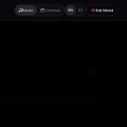
Music
Cinemas
Ask Mood
EN
ΕΛ
niki
Zurich