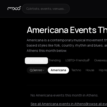
Artists, events, venues...
Americana Events Th
Americana is a contemporary musical movement tha
based styles like folk, country, rhythm and blues, 
Athens this month below.
Trending
LGBTQ+ Friendly🌈
Giveaways
ATHENS
Amsterdam
Athens
Barcelona
Berlin
Brussels
L
Genres
Americana
Techno
House
Hip H
No Americana events this month in Athens.
See all Americana events in Athens
Browse all ev