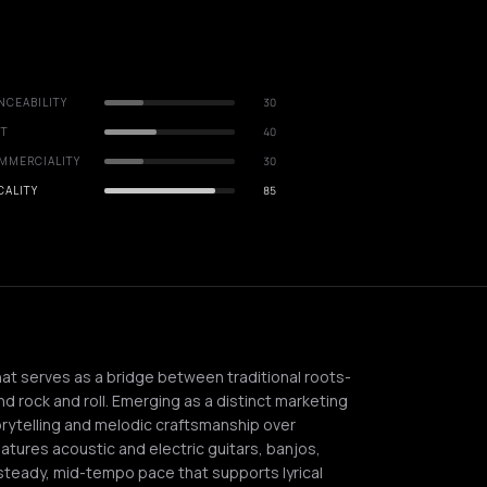
NCEABILITY
30
IT
40
MMERCIALITY
30
CALITY
85
t serves as a bridge between traditional roots-
nd rock and roll. Emerging as a distinct marketing
orytelling and melodic craftsmanship over
atures acoustic and electric guitars, banjos,
 steady, mid-tempo pace that supports lyrical