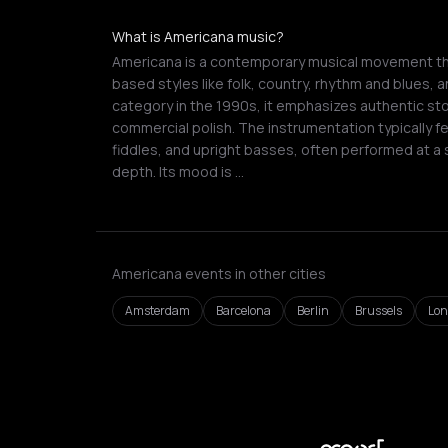
What is Americana music?
Americana is a contemporary musical movement tha
based styles like folk, country, rhythm and blues, a
category in the 1990s, it emphasizes authentic st
commercial polish. The instrumentation typically fe
fiddles, and upright basses, often performed at a
depth. Its mood is …
Americana events in other cities
Amsterdam
Barcelona
Berlin
Brussels
Lo