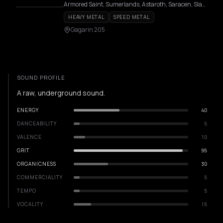
Armored Saint, Sumerlands, Astaroth, Saracen, Slauter Xstroyes, Pagan Altar, Overlorde, Phantom, Firmament, Wildhunt, Templar, Redshark, Axeon
HEAVY METAL
SPEED METAL
Gagarin 205
SOUND PROFILE
A raw, underground sound.
ENERGY
40
DANCEABILITY
5
VALENCE
10
GRIT
95
ORGANICNESS
30
COMMERCIALITY
5
TEMPO
5
VOCALITY
15