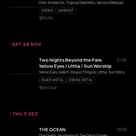
Oren Ambarchi, Tropical Geometry, Savvas Metaxas
DRONE
AMBIENT
PLYFA
/
SAT 28 NOV
Two Nights Beyond the Pale:
21:00
Yellow Eyes / Ultha / Sun Worship
Yellow Eyes, Isolert, Θλίψις/Thlipsis, Ultha, Sun Worship
BLACK METAL
DRONE METAL
An Club
/
THU 3 DEC
THE OCEAN
20:00
The Ocean, Psychonaut, The Devil's Trade