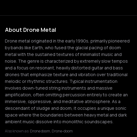
About Drone Metal
Drone metal originated in the early 1990s, primarily pioneered
by bands like Earth, who fused the glacial pacing of doom
metal with the sustained textures of minimalist music and
noise. The genre is characterized by extremely slow tempos
and a focus on resonant, heavily distorted guitar and bass
drones that emphasize texture and vibration over traditional
melodic or rhythmic structures. Typical instrumentation
involves down-tuned string instruments and massive
amplification, often omitting percussion entirely to create an
immersive, oppressive, and meditative atmosphere. As a
descendant of sludge and doom, it occupies a unique sonic
space where the boundaries between heavy metal and dark
ambient music dissolve into monolithic soundscapes.
Also known as:
Drone doom, Drone-doom