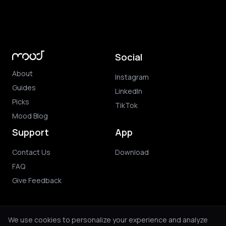
Social
About
Instagram
Guides
LinkedIn
Picks
TikTok
Mood Blog
Support
App
Contact Us
Download
FAQ
Give Feedback
We use cookies to personalize your experience and analyze