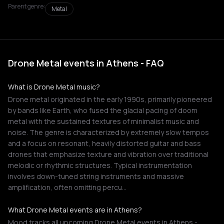
Parent genre:
Metal
Drone Metal events in Athens - FAQ
What is Drone Metal music?
Drone metal originated in the early 1990s, primarily pioneered
by bands like Earth, who fused the glacial pacing of doom
metal with the sustained textures of minimalist music and
noise. The genre is characterized by extremely slow tempos
and a focus on resonant, heavily distorted guitar and bass
drones that emphasize texture and vibration over traditional
melodic or rhythmic structures. Typical instrumentation
involves down-tuned string instruments and massive
amplification, often omitting percu…
What Drone Metal events are in Athens?
Mood tracks all upcoming Drone Metal events in Athens -