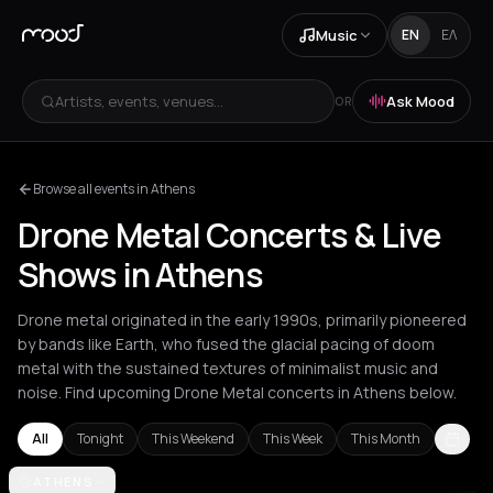
Music
EN
ΕΛ
Artists, events, venues...
Ask Mood
OR
Browse all events in Athens
Drone Metal Concerts & Live
Shows in Athens
Drone metal originated in the early 1990s, primarily pioneered
by bands like Earth, who fused the glacial pacing of doom
metal with the sustained textures of minimalist music and
noise. Find upcoming Drone Metal concerts in Athens below.
All
Tonight
This Weekend
This Week
This Month
Amsterdam
ATHENS
Athens
Barcelona
Berlin
Bucharest
London
Los A