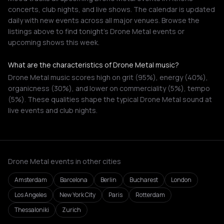
concerts, club nights, and live shows. The calendar is updated
daily with new events across all major venues. Browse the
listings above to find tonight's Drone Metal events or
upcoming shows this week.
What are the characteristics of Drone Metal music?
Drone Metal music scores high on grit (95%), energy (40%),
organicness (30%), and lower on commerciality (5%), tempo
(5%). These qualities shape the typical Drone Metal sound at
live events and club nights.
Drone Metal events in other cities
Amsterdam
Barcelona
Berlin
Bucharest
London
Los Angeles
New York City
Paris
Rotterdam
Thessaloniki
Zurich