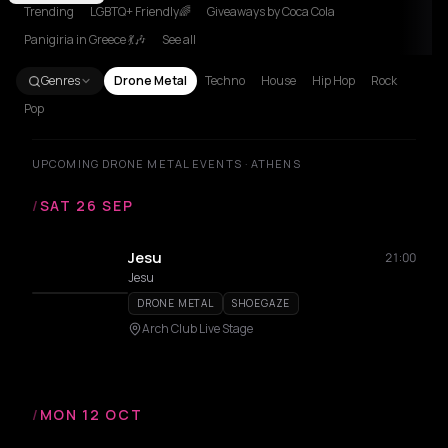
Trending
LGBTQ+ Friendly🌈
Giveaways by Coca Cola
Panigiria in Greece 💃🎶
See all
Genres
Drone Metal
Techno
House
Hip Hop
Rock
Pop
UPCOMING DRONE METAL EVENTS · ATHENS
/
SAT 26 SEP
Jesu
21:00
Jesu
DRONE METAL
SHOEGAZE
Arch Club Live Stage
/
MON 12 OCT