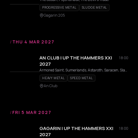
PROGRESSIVE METAL
SLUDGE METAL
Gagarin 205
/
THU 4 MAR 2027
AN CLUB | UP THE HAMMERS XXI
18:00
2027
Armored Saint, Sumerlands, Astaroth, Saracen, Slauter Xstroyes, Pagan Altar, Overlorde, Phantom, Firmament, Wildhunt, Templar, Redshark, Axeon
HEAVY METAL
SPEED METAL
An Club
/
FRI 5 MAR 2027
GAGARIN | UP THE HAMMERS XXI
18:00
2027