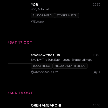
YOB
20:30
YOB, Automaton
SLUDGE METAL
STONER METAL
Kyttaro
/
SAT 17 OCT
Swallow the Sun
19:30
Swallow The Sun, Euphrosyne, Shattered Hope
DOOM METAL
MELODIC DEATH METAL
Architektoniki Live
11
/
SUN 18 OCT
OREN AMBARCHI
20:30