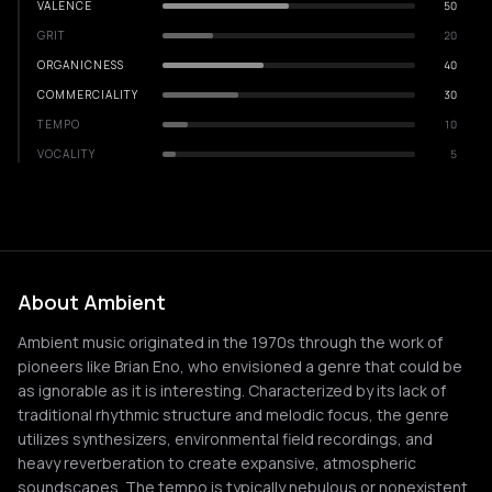
VALENCE
50
GRIT
20
ORGANICNESS
40
COMMERCIALITY
30
TEMPO
10
VOCALITY
5
About Ambient
Ambient music originated in the 1970s through the work of
pioneers like Brian Eno, who envisioned a genre that could be
as ignorable as it is interesting. Characterized by its lack of
traditional rhythmic structure and melodic focus, the genre
utilizes synthesizers, environmental field recordings, and
heavy reverberation to create expansive, atmospheric
soundscapes. The tempo is typically nebulous or nonexistent,