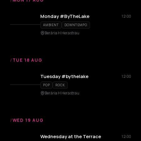
Monday #ByTheLake
12:00
AMBIENT
DOWNTEMPO
Berăria H Herastrau
/
TUE 18 AUG
Tuesday #bythelake
12:00
POP
ROCK
Berăria H Herastrau
/
WED 19 AUG
Wednesday at the Terrace
12:00