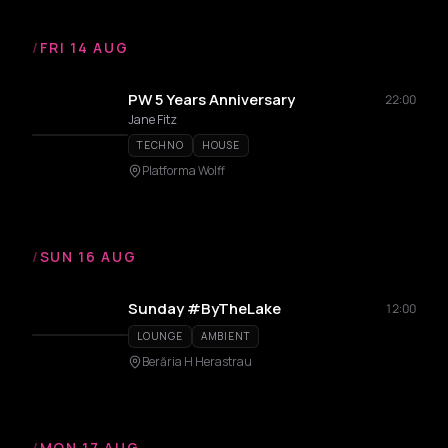
/
FRI 14 AUG
PW 5 Years Anniversary
22:00
Jane Fitz
TECHNO
HOUSE
Platforma Wolff
/
SUN 16 AUG
Sunday #ByTheLake
12:00
LOUNGE
AMBIENT
Berăria H Herastrau
/
MON 17 AUG