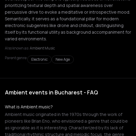
prioritizing textural depth and spatial awareness over
percussive drive to evoke a meditative or introspective mood.
Semantically, it serves as a foundational pillar for modern
electronic subgenres like drone and chillout, distinguishing
itself by its functional utility as background accompaniment for
varied environments.
Also known as:
Ambient Music
Parent genre:
Electronic
New Age
Ambient events in Bucharest - FAQ
What is Ambient music?
Ambient music originated in the 1970s through the work of
pioneers like Brian Eno, who envisioned a genre that could be
as ignorable as it is interesting. Characterized by its lack of
traditional rhythmic structure and melodic focus, the genre