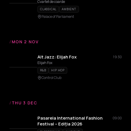
Cvartet de coarde
CLASSICAL
AMBIENT
Palace of Parliament
/
MON 2 NOV
Alt Jazz: Elijah Fox
19:30
Elijah Fox
R&B
HIP HOP
Control Club
/
THU 3 DEC
Pasarela International Fashion
09:00
Festival – Ediția 2026