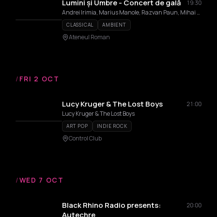
Lumini și Umbre - Concert de gală
19:30
Andrei Irimia, Marius Manole, Razvan Paun, Mihai Artemii
CLASSICAL
AMBIENT
Ateneul Roman
/
FRI 2 OCT
Lucy Kruger & The Lost Boys
21:00
Lucy Kruger & The Lost Boys
ART POP
INDIE ROCK
Control Club
/
WED 7 OCT
Black Rhino Radio presents:
20:00
Autechre