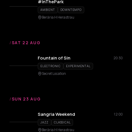
#InThePark
AMBIENT
DOWNTEMPO
Berăria H Herastrau
/
SAT 22 AUG
Fountain of Sin
20:30
ELECTRONIC
EXPERIMENTAL
Secret Location
/
SUN 23 AUG
Sangria Weekend
12:00
JAZZ
CLASSICAL
Berăria H Herastrau