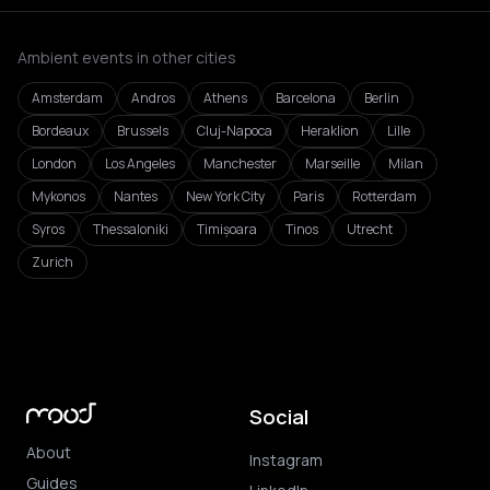
Ambient events in other cities
Amsterdam
Andros
Athens
Barcelona
Berlin
Bordeaux
Brussels
Cluj-Napoca
Heraklion
Lille
London
Los Angeles
Manchester
Marseille
Milan
Mykonos
Nantes
New York City
Paris
Rotterdam
Syros
Thessaloniki
Timișoara
Tinos
Utrecht
Zurich
Social
About
Instagram
Guides