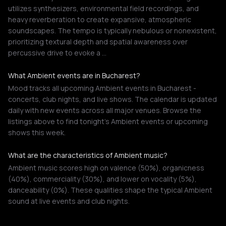
utilizes synthesizers, environmental field recordings, and
heavy reverberation to create expansive, atmospheric
soundscapes. The tempo is typically nebulous or nonexistent,
prioritizing textural depth and spatial awareness over
percussive drive to evoke a …
What Ambient events are in Bucharest?
Mood tracks all upcoming Ambient events in Bucharest -
concerts, club nights, and live shows. The calendar is updated
daily with new events across all major venues. Browse the
listings above to find tonight's Ambient events or upcoming
shows this week.
What are the characteristics of Ambient music?
Ambient music scores high on valence (50%), organicness
(40%), commerciality (30%), and lower on vocality (5%),
danceability (0%). These qualities shape the typical Ambient
sound at live events and club nights.