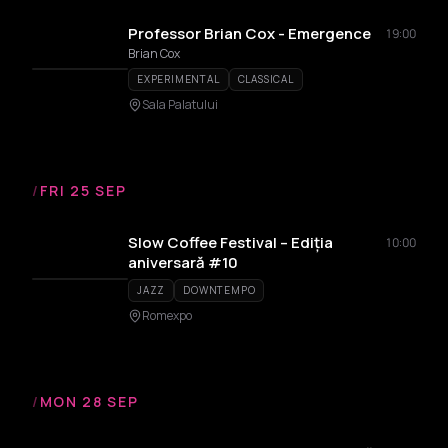
Professor Brian Cox - Emergence
19:00
Brian Cox
EXPERIMENTAL
CLASSICAL
Sala Palatului
/
FRI 25 SEP
Slow Coffee Festival – Ediția
10:00
aniversară #10
JAZZ
DOWNTEMPO
Romexpo
/
MON 28 SEP