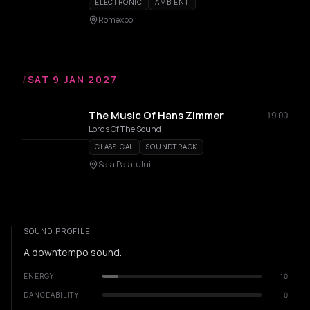
ELECTRONIC
AMBIENT
Romexpo
/
SAT 9 JAN 2027
The Music Of Hans Zimmer
19:00
Lords Of The Sound
CLASSICAL
SOUNDTRACK
Sala Palatului
SOUND PROFILE
A downtempo sound.
ENERGY
10
DANCEABILITY
0