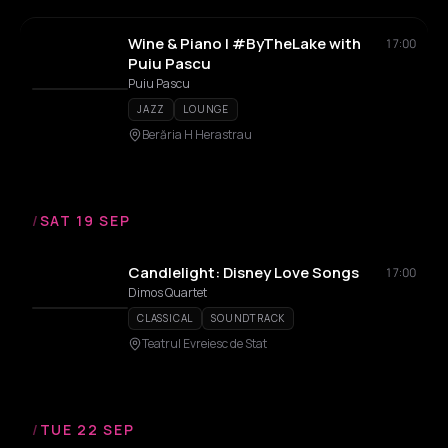
Wine & Piano | #ByTheLake with
17:00
Puiu Pascu
Puiu Pascu
JAZZ
LOUNGE
Berăria H Herastrau
/
SAT 19 SEP
Candlelight: Disney Love Songs
17:00
Dimos Quartet
CLASSICAL
SOUNDTRACK
Teatrul Evreiesc de Stat
/
TUE 22 SEP