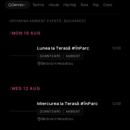
Genres
Techno
House
Hip Hop
Rock
Pop
Disco
UPCOMING AMBIENT EVENTS · BUCHAREST
/
MON 10 AUG
Lunea la Terasă #ÎnParc
12:00
DOWNTEMPO
AMBIENT
Berăria H Herastrau
/
WED 12 AUG
Miercurea la Terasă #ÎnParc
12:00
DOWNTEMPO
AMBIENT
Berăria H Herastrau