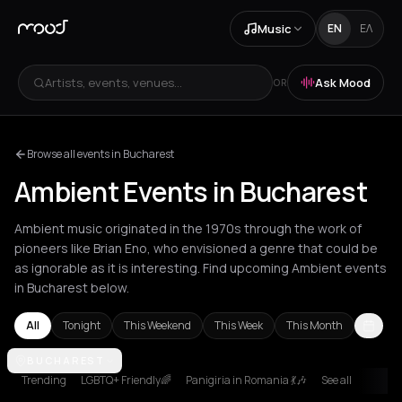
Music
EN
ΕΛ
Artists, events, venues...
Ask Mood
OR
Browse all events in Bucharest
Ambient Events in Bucharest
Ambient music originated in the 1970s through the work of
pioneers like Brian Eno, who envisioned a genre that could be
as ignorable as it is interesting. Find upcoming Ambient events
in Bucharest below.
All
Tonight
This Weekend
This Week
This Month
Amsterdam
BUCHAREST
Andros
Athens
Barcelona
Berlin
Bordeaux
Brusse
Trending
LGBTQ+ Friendly🌈
Panigiria in Romania 💃🎶
See all