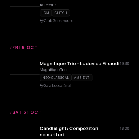
Autechre
IDM
GLITCH
Club Guesthouse
/
FRI 9 OCT
Magnifique Trio - Ludovico Einaudi
19:30
Magnifique Trio
NEO-CLASSICAL
AMBIENT
Sala Luceafărul
/
SAT 31 OCT
Candlelight: Compozitori
18:00
nemuritori