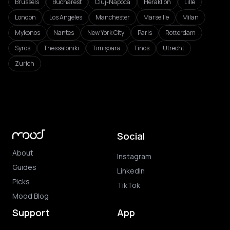
Brussels
Bucharest
Cluj-Napoca
Heraklion
Lille
London
Los Angeles
Manchester
Marseille
Milan
Mykonos
Nantes
New York City
Paris
Rotterdam
Syros
Thessaloniki
Timișoara
Tinos
Utrecht
Zurich
Social
About
Instagram
Guides
LinkedIn
Picks
TikTok
Mood Blog
Support
App