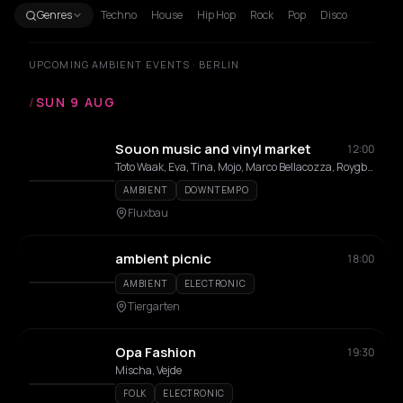
Genres
Techno
House
Hip Hop
Rock
Pop
Disco
UPCOMING AMBIENT EVENTS · BERLIN
/
SUN 9 AUG
Souon music and vinyl market
12:00
Toto Waak, Eva, Tina, Mojo, Marco Bellacozza, Roygbiv
AMBIENT
DOWNTEMPO
Fluxbau
ambient picnic
18:00
AMBIENT
ELECTRONIC
Tiergarten
Opa Fashion
19:30
Mischa, Vejde
FOLK
ELECTRONIC