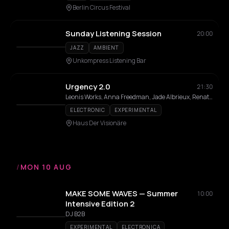
Berlin Circus Festival
Sunday Listening Session
20:00
JAZZ
AMBIENT
Unkompress Listening Bar
Urgency 2.0
21:30
Leonis Works, Anna Freedman, Jade Albrieux, Renato De Leon, Dan Ozeri, Caterina Politi
ELECTRONIC
EXPERIMENTAL
Haus Der Visionäre
/
MON 10 AUG
MAKE SOME WAVES — Summer
10:00
Intensive Edition 2
DJ B2B
EXPERIMENTAL
ELECTRONICA