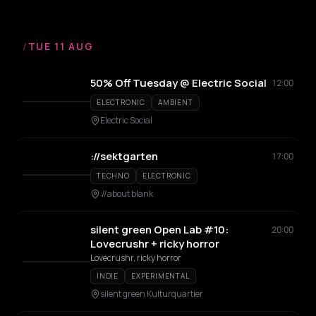
/
TUE 11 AUG
50% Off Tuesday @ Electric Social
12:00
ELECTRONIC
AMBIENT
Electric Social
://sektgarten
17:00
TECHNO
ELECTRONIC
://about blank
silent green Open Lab #10:
20:00
Lovecrushr + ricky horror
Lovecrushr, ricky horror
INDIE
EXPERIMENTAL
silent green Kulturquartier