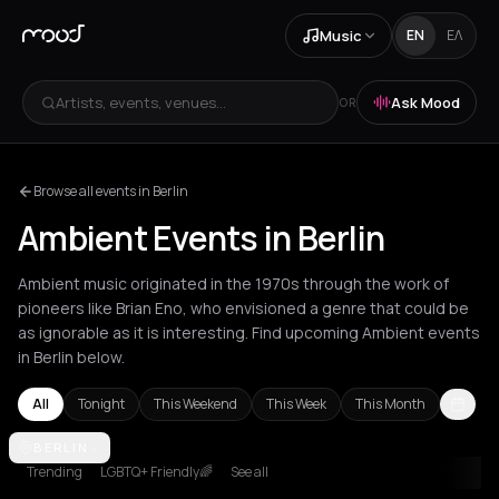
Music
EN
ΕΛ
Artists, events, venues...
Ask Mood
OR
Browse all events in Berlin
Ambient Events in Berlin
Ambient music originated in the 1970s through the work of
pioneers like Brian Eno, who envisioned a genre that could be
as ignorable as it is interesting. Find upcoming Ambient events
in Berlin below.
All
Tonight
This Weekend
This Week
This Month
Amsterdam
BERLIN
Andros
Athens
Barcelona
Berlin
Bordeaux
Brusse
Trending
LGBTQ+ Friendly🌈
See all