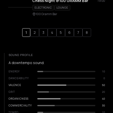
Chess Night @100 GRAMM Bar
19:00
ELECTRONIC
LOUNGE
100 Gramm Bar
1
2
3
4
5
6
7
8
SOUND PROFILE
A downtempo sound.
ENERGY
10
DANCEABILITY
0
VALENCE
50
GRIT
20
ORGANICNESS
40
COMMERCIALITY
30
TEMPO
10