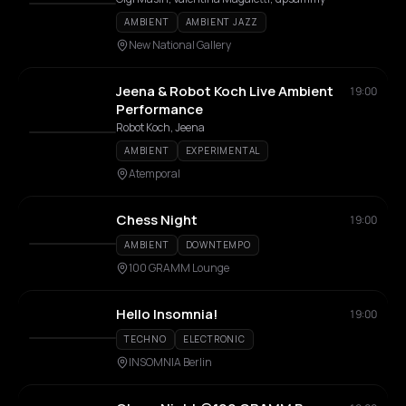
AMBIENT
AMBIENT JAZZ
New National Gallery
Jeena & Robot Koch Live Ambient
19:00
Performance
Robot Koch, Jeena
AMBIENT
EXPERIMENTAL
Atemporal
Chess Night
19:00
AMBIENT
DOWNTEMPO
100 GRAMM Lounge
Hello Insomnia!
19:00
TECHNO
ELECTRONIC
INSOMNIA Berlin