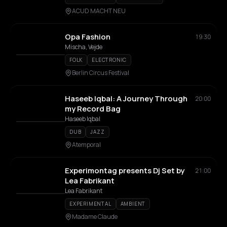
ACUD MACHT NEU
Opa Fashion
19:30
Mischa, Vejde
FOLK
ELECTRONIC
Berlin Circus Festival
Haseeb Iqbal: A Journey Through
20:00
my Record Bag
Haseeb Iqbal
DUB
JAZZ
Atemporal
Experimontag presents Dj Set by
21:00
Lea Fabrikant
Lea Fabrikant
EXPERIMENTAL
AMBIENT
Madame Claude