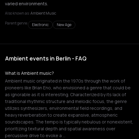
varied environments.
Also known as:
Ambient Music
Parent genre:
Electronic
New Age
Ambient events in Berlin - FAQ
What is Ambient music?
Ambient music originated in the 1970s through the work of
pioneers like Brian Eno, who envisioned a genre that could be
as ignorable as it is interesting. Characterized by its lack of
traditional rhythmic structure and melodic focus, the genre
utilizes synthesizers, environmental field recordings, and
heavy reverberation to create expansive, atmospheric
soundscapes. The tempo is typically nebulous or nonexistent,
prioritizing textural depth and spatial awareness over
percussive drive to evoke a …