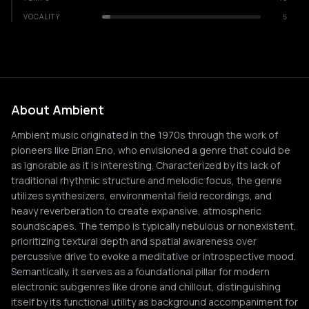
VOCALITY
5
About Ambient
Ambient music originated in the 1970s through the work of
pioneers like Brian Eno, who envisioned a genre that could be
as ignorable as it is interesting. Characterized by its lack of
traditional rhythmic structure and melodic focus, the genre
utilizes synthesizers, environmental field recordings, and
heavy reverberation to create expansive, atmospheric
soundscapes. The tempo is typically nebulous or nonexistent,
prioritizing textural depth and spatial awareness over
percussive drive to evoke a meditative or introspective mood.
Semantically, it serves as a foundational pillar for modern
electronic subgenres like drone and chillout, distinguishing
itself by its functional utility as background accompaniment for