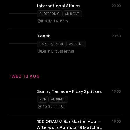
International Affairs
20:00
ELECTRONIC
AMBIENT
INSOMNIA Berlin
Tenet
20:30
EXPERIMENTAL
AMBIENT
Berlin Circus Festival
/
WED 12 AUG
Sunny Terrace - Fizzy Spritzes
16:00
POP
AMBIENT
100 Gramm Bar
100 GRAMM Bar Martini Hour -
16:00
Afterwork Pornstar & Matcha