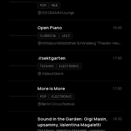
Martini
POP
R&B
100 GRAMM Lounge
Open Piano
16:00
CLASSICAL
JAZZ
Mittelpunktbibliothek Schöneberg "Theodor-Heuss-Bibliothek"
://sektgarten
17:00
TECHNO
ELECTRONIC
://about blank
More is More
17:00
POP
ELECTRONIC
Berlin Circus Festival
Sound in the Garden: Gigi Masin,
18:30
upsammy, Valentina Magaletti
Gigi Masin, Valentina Magaletti, upsammy