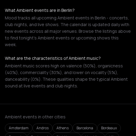
What Ambient events are in Berlin?
Mood tracks all upcoming Ambient events in Berlin - concerts,
club nights, and live shows. The calendar is updated daily with
new events across all major venues. Browse the listings above
to find tonight's Ambient events or upcoming shows this
week.
What are the characteristics of Ambient music?
Ambient music scores high on valence (50%), organicness
(40%), commerciality (30%), and lower on vocality (5%),
danceability (0%). These qualities shape the typical Ambient
sound at live events and club nights.
Ambient events in other cities
Amsterdam
Andros
Athens
Barcelona
Bordeaux