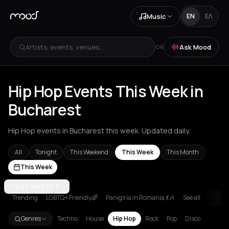
Music
EN
ΕΛ
Artists, events, venues...
Ask Mood
OR
Hip Hop Events This Week in
Bucharest
Hip Hop events in Bucharest this week. Updated daily.
All
Tonight
This Weekend
This Week
This Month
This Week
Akrata
BUCHAREST
Amsterdam
Athens
Barcelona
Berlin
Bordeaux
Brussel
Trending
LGBTQ+ Friendly🌈
Panigiria in Romania 💃🎶
See all
Genres
Techno
House
Hip Hop
Rock
Pop
Disco