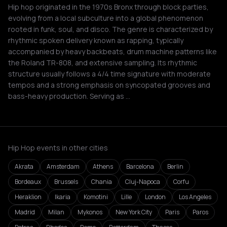
Hip hop originated in the 1970s Bronx through block parties,
evolving from a local subculture into a global phenomenon
rooted in funk, soul, and disco. The genre is characterized by
rhythmic spoken delivery known as rapping, typically
accompanied by heavy backbeats, drum machine patterns like
the Roland TR-808, and extensive sampling. Its rhythmic
structure usually follows a 4/4 time signature with moderate
tempos and a strong emphasis on syncopated grooves and
bass-heavy production. Serving as …
Hip Hop events in other cities
Akrata
Amsterdam
Athens
Barcelona
Berlin
Bordeaux
Brussels
Chania
Cluj-Napoca
Corfu
Heraklion
Ikaria
Komotini
Lille
London
Los Angeles
Madrid
Milan
Mykonos
New York City
Paris
Paros