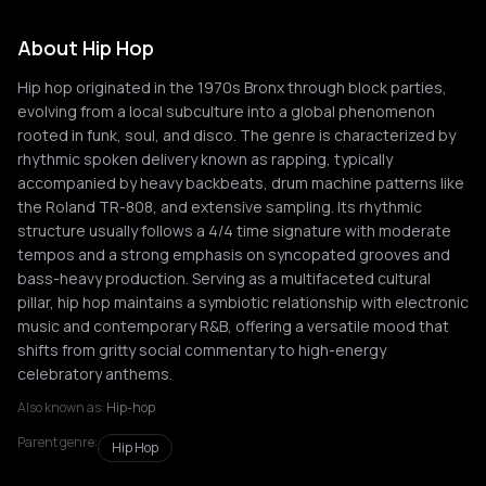
About Hip Hop
Hip hop originated in the 1970s Bronx through block parties,
evolving from a local subculture into a global phenomenon
rooted in funk, soul, and disco. The genre is characterized by
rhythmic spoken delivery known as rapping, typically
accompanied by heavy backbeats, drum machine patterns like
the Roland TR-808, and extensive sampling. Its rhythmic
structure usually follows a 4/4 time signature with moderate
tempos and a strong emphasis on syncopated grooves and
bass-heavy production. Serving as a multifaceted cultural
pillar, hip hop maintains a symbiotic relationship with electronic
music and contemporary R&B, offering a versatile mood that
shifts from gritty social commentary to high-energy
celebratory anthems.
Also known as:
Hip-hop
Parent genre:
Hip Hop