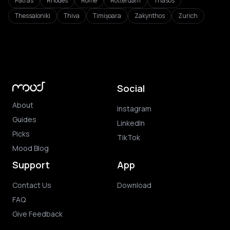
Patras
Rhodes
Rome
Rotterdam
Thasos
Thessaloniki
Thiva
Timișoara
Zakynthos
Zurich
Social
About
Instagram
Guides
LinkedIn
Picks
TikTok
Mood Blog
Support
App
Contact Us
Download
FAQ
Give Feedback