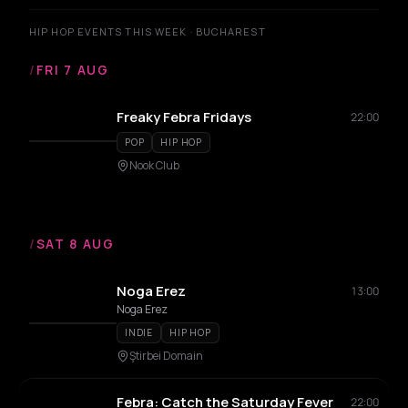
HIP HOP EVENTS THIS WEEK · BUCHAREST
/
FRI 7 AUG
Freaky Febra Fridays
22:00
POP
HIP HOP
Nook Club
/
SAT 8 AUG
Noga Erez
13:00
Noga Erez
INDIE
HIP HOP
Ştirbei Domain
Febra: Catch the Saturday Fever
22:00