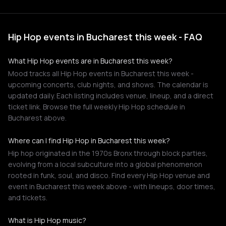
Hip Hop events in Bucharest this week - FAQ
What Hip Hop events are in Bucharest this week?
Mood tracks all Hip Hop events in Bucharest this week -
upcoming concerts, club nights, and shows. The calendar is
updated daily. Each listing includes venue, lineup, and a direct
ticket link. Browse the full weekly Hip Hop schedule in
Bucharest above.
Where can I find Hip Hop in Bucharest this week?
Hip hop originated in the 1970s Bronx through block parties,
evolving from a local subculture into a global phenomenon
rooted in funk, soul, and disco. Find every Hip Hop venue and
event in Bucharest this week above - with lineups, door times,
and tickets.
What is Hip Hop music?