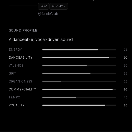
POP
HIP HOP
Nook Club
SOUND PROFILE
A danceable, vocal-driven sound.
ENERGY
75
DANCEABILITY
90
VALENCE
60
GRIT
65
ORGANICNESS
25
COMMERCIALITY
95
TEMPO
45
VOCALITY
85