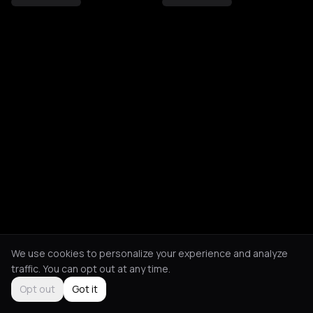
We use cookies to personalize your experience and analyze
traffic. You can opt out at any time.
Opt out
Got it