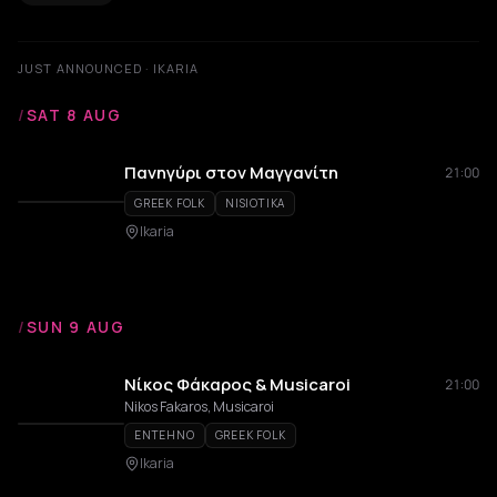
JUST ANNOUNCED · IKARIA
/
SAT 8 AUG
Πανηγύρι στον Μαγγανίτη
21:00
GREEK FOLK
NISIOTIKA
Ikaria
/
SUN 9 AUG
Νίκος Φάκαρος & Musicaroi
21:00
Nikos Fakaros, Musicaroi
ENTEHNO
GREEK FOLK
Ikaria