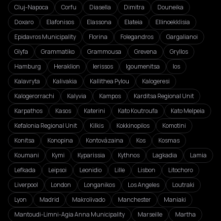
Cluj-Napoca
Corfu
Diasella
Dimitra
Douneika
Doxaro
Elafonisos
Elassona
Elateia
Ellinoekklisia
Epidavros Municipality
Florina
Folegandros
Gargalianoi
Glyfa
Grammatiko
Grammousa
Grevena
Gryllos
Hamburg
Heraklion
Ierissos
Igoumenitsa
Ios
Kalavryta
Kalivakia
Kallithea Pylou
Kalogeresi
Kalogerorrachi
Kalyvia
Kampos
Karditsa Regional Unit
Karpathos
Kasos
Katerini
Kato Koutroufa
Kato Melpeia
Kefalonia Regional Unit
Kilkis
Kokkinopilos
Komotini
Konitsa
Konopina
Kontovázaina
Kos
Kosmas
Koumani
Kymi
Kyparissia
Kythnos
Lagkadia
Lamia
Lefkada
Leipsoi
Leonidio
Lille
Lisbon
Litochoro
Liverpool
London
Longanikos
Los Angeles
Loutraki
Lyon
Madrid
Makrolivado
Manchester
Maniaki
Mantoudi-Limni-Agia Anna Municipality
Marseille
Martha