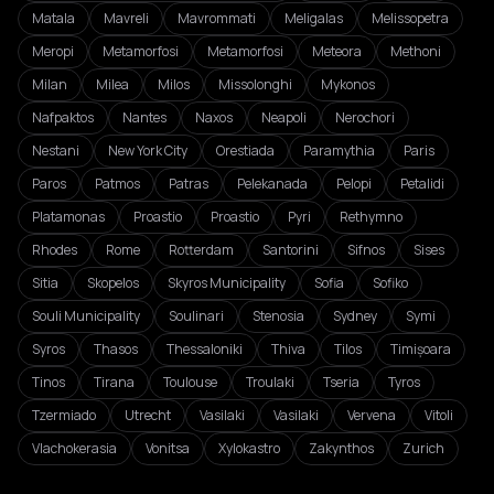
Matala
Mavreli
Mavrommati
Meligalas
Melissopetra
Meropi
Metamorfosi
Metamorfosi
Meteora
Methoni
Milan
Milea
Milos
Missolonghi
Mykonos
Nafpaktos
Nantes
Naxos
Neapoli
Nerochori
Nestani
New York City
Orestiada
Paramythia
Paris
Paros
Patmos
Patras
Pelekanada
Pelopi
Petalidi
Platamonas
Proastio
Proastio
Pyri
Rethymno
Rhodes
Rome
Rotterdam
Santorini
Sifnos
Sises
Sitia
Skopelos
Skyros Municipality
Sofia
Sofiko
Souli Municipality
Soulinari
Stenosia
Sydney
Symi
Syros
Thasos
Thessaloniki
Thiva
Tilos
Timișoara
Tinos
Tirana
Toulouse
Troulaki
Tseria
Tyros
Tzermiado
Utrecht
Vasilaki
Vasilaki
Vervena
Vitoli
Vlachokerasia
Vonitsa
Xylokastro
Zakynthos
Zurich