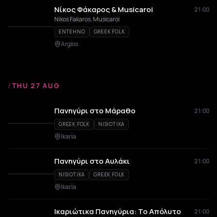
Νίκος Φάκαρος & Musicaroi
21:00
Nikos Fakaros, Musicaroi
ENTEHNO
GREEK FOLK
Argios
/
THU 27 AUG
Πανηγύρι στο Μάραθο
21:00
GREEK FOLK
NISIOTIKA
Ikaria
Πανηγύρι στο Αυλάκι
21:00
NISIOTIKA
GREEK FOLK
Ikaria
Ικαριώτικα Πανηγύρια: Το Απόλυτο
21:00