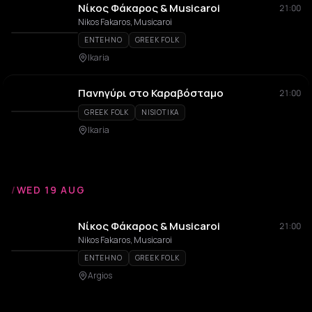
Νίκος Φάκαρος & Musicaroi
21:00
Nikos Fakaros, Musicaroi
ENTEHNO
GREEK FOLK
Ikaria
Πανηγύρι στο Καραβόσταμο
21:00
GREEK FOLK
NISIOTIKA
Ikaria
/
WED 19 AUG
Νίκος Φάκαρος & Musicaroi
21:00
Nikos Fakaros, Musicaroi
ENTEHNO
GREEK FOLK
Argios