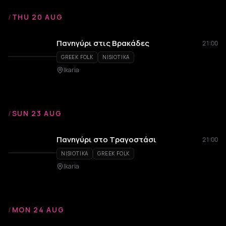
/
THU 20 AUG
Πανηγύρι στις Βρακάδες
21:00
GREEK FOLK
NISIOTIKA
Ikaria
/
SUN 23 AUG
Πανηγύρι στο Τραγοστάσι
21:00
NISIOTIKA
GREEK FOLK
Ikaria
/
MON 24 AUG