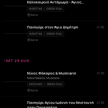
Καλοκαιρινό Αντάμωμα - Άγιος
Παντελεήμων
NISIOTIKA
GREEK FOLK
Ikaria
Πανηγύρι στον Άγιο Δημήτρη
21:00
NISIOTIKA
GREEK FOLK
Ikaria
/
SAT 29 AUG
Νίκος Φάκαρος & Musicaroi
21:00
Nikos Fakaros, Musicaroi
ENTEHNO
GREEK FOLK
Ikaria
Πανηγύρι Αγίου Ιωάννη του Νηστευτή
21:00
στην Προεσπέρα