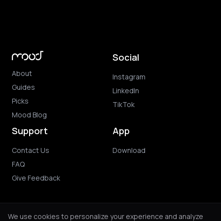
Social
About
Instagram
Guides
LinkedIn
Picks
TikTok
Mood Blog
Support
App
Contact Us
Download
FAQ
Give Feedback
We use cookies to personalize your experience and analyze