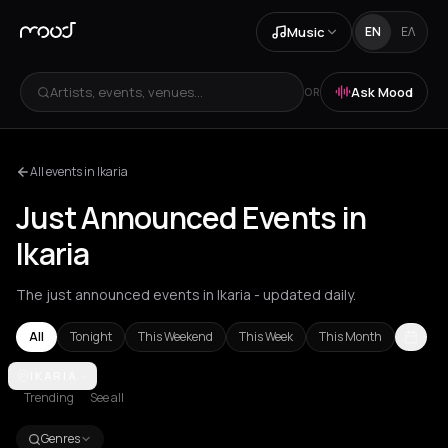
Music
EN
ΕΛ
Artists, events, venues...
Ask Mood
OR
All events in Ikaria
Just Announced Events in
Ikaria
The just announced events in Ikaria - updated daily.
All
Tonight
This Weekend
This Week
This Month
Achentrias
IKARIA
Aetomilitsa
Aetos
Agios Kirykos
Agios Nikolaos
Ag
Trending
See all
Genres