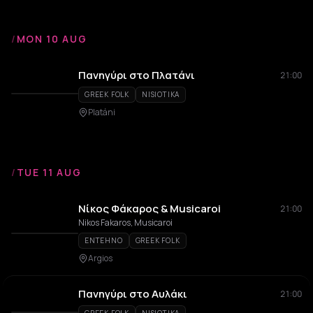
/
MON 10 AUG
Πανηγύρι στο Πλατάνι
21:00
GREEK FOLK
NISIOTIKA
Platáni
/
TUE 11 AUG
Νίκος Φάκαρος & Musicaroi
21:00
Nikos Fakaros, Musicaroi
ENTEHNO
GREEK FOLK
Argios
Πανηγύρι στο Αυλάκι
21:00