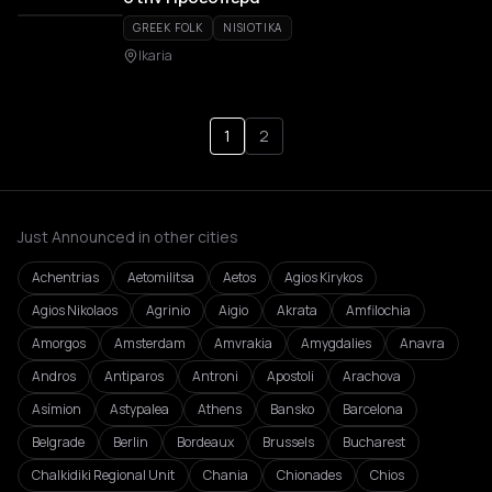
GREEK FOLK
NISIOTIKA
Ikaria
1
2
Just Announced in other cities
Achentrias
Aetomilitsa
Aetos
Agios Kirykos
Agios Nikolaos
Agrinio
Aigio
Akrata
Amfilochia
Amorgos
Amsterdam
Amvrakia
Amygdalies
Anavra
Andros
Antiparos
Antroni
Apostoli
Arachova
Asímion
Astypalea
Athens
Bansko
Barcelona
Belgrade
Berlin
Bordeaux
Brussels
Bucharest
Chalkidiki Regional Unit
Chania
Chionades
Chios