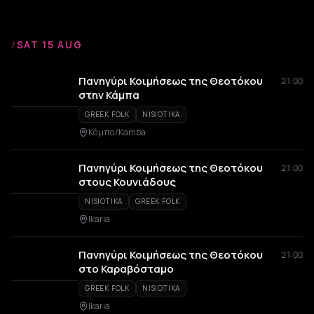
/
SAT 15 AUG
Πανηγύρι Κοιμήσεως της Θεοτόκου
21:00
στην Κάμπα
GREEK FOLK
NISIOTIKA
Κάμπα/Kamba
Πανηγύρι Κοιμήσεως της Θεοτόκου
21:00
στους Κουνιάδους
NISIOTIKA
GREEK FOLK
Ikaria
Πανηγύρι Κοιμήσεως της Θεοτόκου
21:00
στο Καραβόσταμο
GREEK FOLK
NISIOTIKA
Ikaria