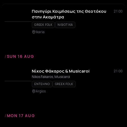
Πανηγύρι Κοιμήσεως της Θεοτόκου
21:00
στην Ακαμάτρα
GREEK FOLK
NISIOTIKA
Ikaria
/
SUN 16 AUG
Νίκος Φάκαρος & Musicaroi
21:00
Nikos Fakaros, Musicaroi
ENTEHNO
GREEK FOLK
Argios
/
MON 17 AUG