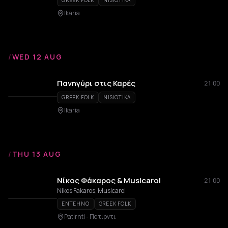
GREEK FOLK
NISIOTIKA
Ikaria
/
WED 12 AUG
Πανηγύρι στις Καρές
21:00
GREEK FOLK
NISIOTIKA
Ikaria
/
THU 13 AUG
Νίκος Φάκαρος & Musicaroi
21:00
Nikos Fakaros, Musicaroi
ENTEHNO
GREEK FOLK
Patirnti - Πατιρντι