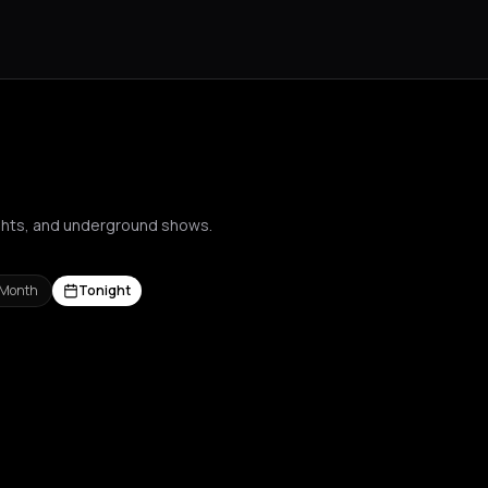
 nights, and underground shows.
 Month
Tonight
s Nikolaos
Agrinio
Aigio
Akrata
Amfilochia
Amorgos
Amsterdam
A