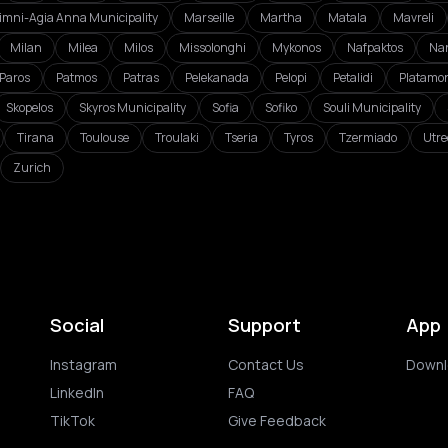
imni-Agia Anna Municipality
Marseille
Martha
Matala
Mavreli
Milan
Milea
Milos
Missolonghi
Mykonos
Nafpaktos
Na
Paros
Patmos
Patras
Pelekanada
Pelopi
Petalidi
Platamo
Skopelos
Skyros Municipality
Sofia
Sofiko
Souli Municipality
Tirana
Toulouse
Troulaki
Tseria
Tyros
Tzermiado
Utre
Zurich
Social
Support
App
Instagram
Contact Us
Downl
LinkedIn
FAQ
TikTok
Give Feedback