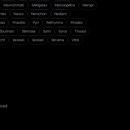
Mavrommati
Meligalas
Melissopetra
Meropi
ntes
Naxos
Nerochori
Nestani
nas
Proastio
Pyri
Rethymno
Rhodes
Soulinari
Stenosia
Symi
Syros
Thasos
cht
Vasilaki
Vasilaki
Vervena
Vitoli
oad