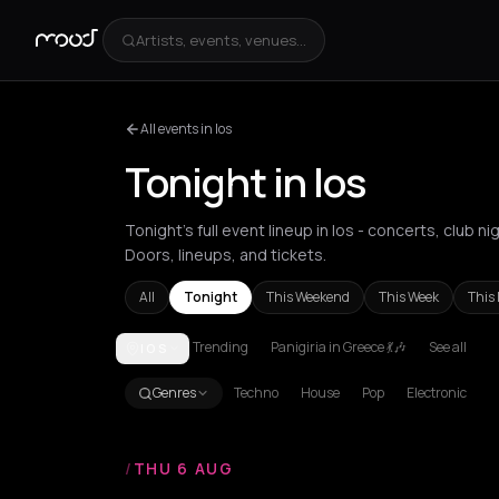
Artists, events, venues...
All events in Ios
Tonight in Ios
Tonight's full event lineup in Ios - concerts, club
Doors, lineups, and tickets.
All
Tonight
This Weekend
This Week
This
Trending
Panigiria in Greece 💃🎶
See all
IOS
Achentrias
Aetomilitsa
Aetos
Agios Kirykos
Agio
Genres
Techno
House
Pop
Electronic
/
THU 6 AUG