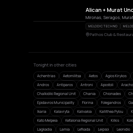
Alican + Murat Un
Mironas, Seragos, Murat
MELODIC TECHNO
MELO
Pathos Club & Restaur
Tonight in other cities
Achentrias
Aetomilitsa
Aetos
Agios Kirykos
Andros
Antiparos
Antroni
Apostoli
Aracho
Chalkidiki Regional Unit
Chania
Chionades
Ch
Epidavros Municipality
Florina
Folegandros
Ga
Ikaria
Kalavryta
Kalivakia
Kallithea Pylou
K
Kato Melpeia
Kefalonia Regional Unit
Kilkis
Kok
Lagkadia
Lamia
Lefkada
Leipsoi
Leonidio