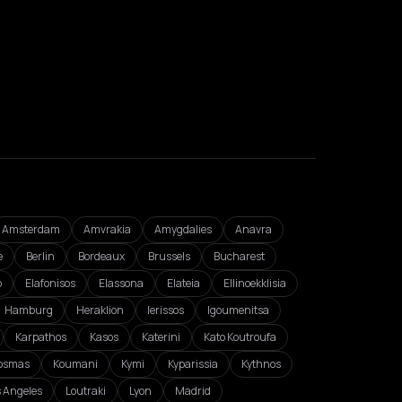
Amsterdam
Amvrakia
Amygdalies
Anavra
e
Berlin
Bordeaux
Brussels
Bucharest
o
Elafonisos
Elassona
Elateia
Ellinoekklisia
Hamburg
Heraklion
Ierissos
Igoumenitsa
Karpathos
Kasos
Katerini
Kato Koutroufa
osmas
Koumani
Kymi
Kyparissia
Kythnos
s Angeles
Loutraki
Lyon
Madrid