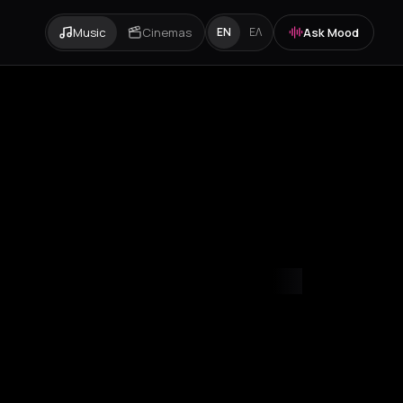
Music
Cinemas
Ask Mood
EN
ΕΛ
mvrakia
Amygdalies
Anavra
Andros
Antiparos
Antroni
Apostoli
A