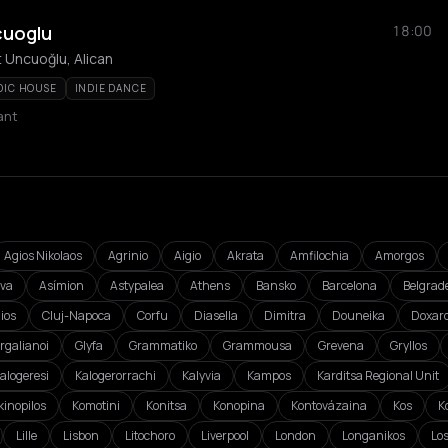
cuoglu
18:00
 Uncuoğlu, Alican
DIC HOUSE
INDIE DANCE
ant
Agios Nikolaos
Agrinio
Aigio
Akrata
Amfilochia
Amorgos
va
Asímion
Astypalea
Athens
Bansko
Barcelona
Belgrad
ios
Cluj-Napoca
Corfu
Diasella
Dimitra
Douneika
Doxar
rgalianoi
Glyfa
Grammatiko
Grammousa
Grevena
Gryllos
alogeresi
Kalogerorrachi
Kalyvia
Kampos
Karditsa Regional Unit
kinopilos
Komotini
Konitsa
Konopina
Kontovázaina
Kos
K
Lille
Lisbon
Litochoro
Liverpool
London
Longanikos
Lo