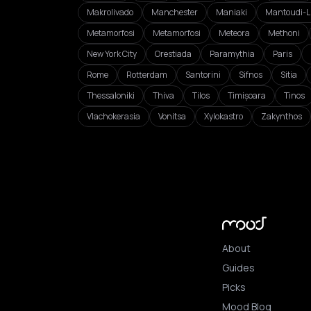
Makrolivado
Manchester
Maniaki
Mantoudi-L
Metamorfosi
Metamorfosi
Meteora
Methoni
New York City
Orestiada
Paramythia
Paris
Rome
Rotterdam
Santorini
Sifnos
Sitia
Thessaloniki
Thiva
Tilos
Timișoara
Tinos
Vlachokerasia
Vonitsa
Xylokastro
Zakynthos
About
Guides
Picks
Mood Blog