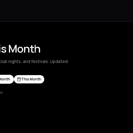
his Month
club nights, and festivals. Updated
Month
This Month
ll
s Nikolaos
Agrinio
Aigio
Akrata
Amfilochia
Amorgos
Amsterdam
A