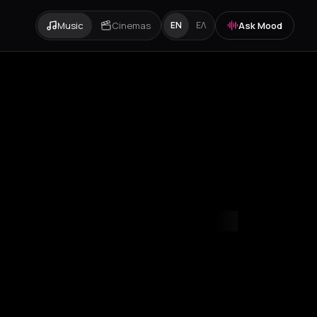
Music
Cinemas
Ask Mood
EN
ΕΛ
mvrakia
Amygdalies
Anavra
Andros
Antiparos
Antroni
Arachova