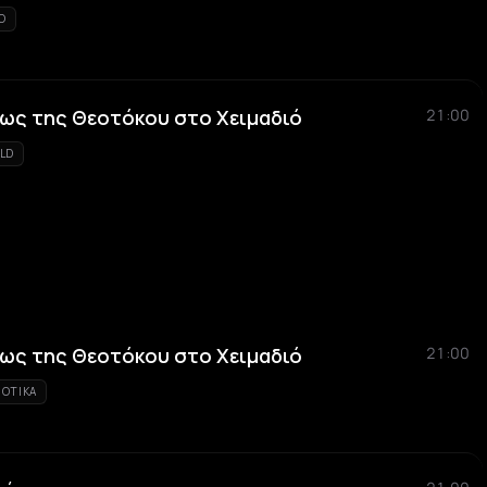
KO
ως της Θεοτόκου στο Χειμαδιό
21:00
LD
ως της Θεοτόκου στο Χειμαδιό
21:00
IOTIKA