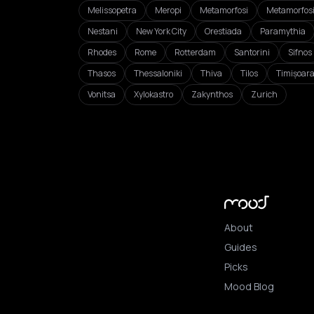
Melissopetra
Meropi
Metamorfosi
Metamorfos
Nestani
New York City
Orestiada
Paramythia
Rhodes
Rome
Rotterdam
Santorini
Sifnos
Thasos
Thessaloniki
Thiva
Tilos
Timișoar
Vonitsa
Xylokastro
Zakynthos
Zurich
About
Guides
Picks
Mood Blog