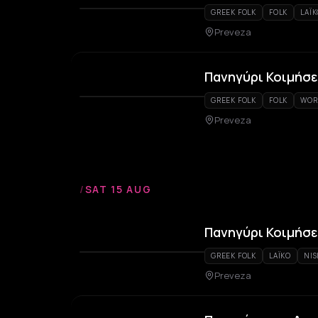
GREEK FOLK
FOLK
LAÏ
Preveza
Πανηγύρι Κοιμήσε
GREEK FOLK
FOLK
WOR
Preveza
/
SAT 15 AUG
Πανηγύρι Κοιμήσε
GREEK FOLK
LAÏKO
NIS
Preveza