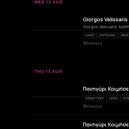
/
WED 12 AUG
Giorgos Velissaris
LAIKO
ENTEHNO
GREE
Preveza
/
THU 13 AUG
Πανηγύρι Κοιμήσ
GREEK FOLK
LAÏKO
NIS
Preveza
Πανηγύρι Κοιμήσ