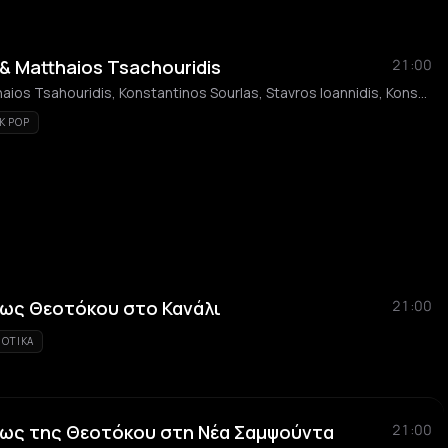
 & Matthaios Tsachouridis
21:00
Giorgos Velissaris, Matthaios Tsahouridis, Konstantinos Sourlas, Stavros Ioannidis, Konstantinos Velissaris, Elli Nikolaou, Dimitris Moukanos
K POP
εως Θεοτόκου στο Κανάλι
21:00
IOTIKA
εως της Θεοτόκου στη Νέα Σαμψούντα
21:00