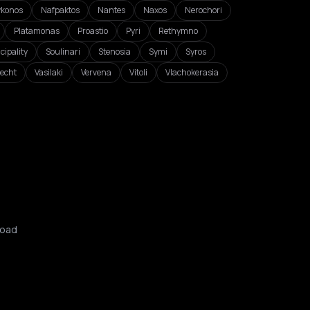
konos
Nafpaktos
Nantes
Naxos
Nerochori
Platamonas
Proastio
Pyri
Rethymno
cipality
Soulinari
Stenosia
Symi
Syros
echt
Vasilaki
Vervena
Vitoli
Vlachokerasia
oad