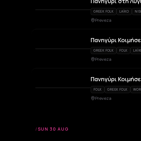
Πανηγύρι στη Λυγ
GREEK FOLK
LAÏKO
NIS
Preveza
Πανηγύρι Κοιμήσε
GREEK FOLK
FOLK
LAÏ
Preveza
Πανηγύρι Κοιμήσ
FOLK
GREEK FOLK
WOR
Preveza
/
SUN 30 AUG