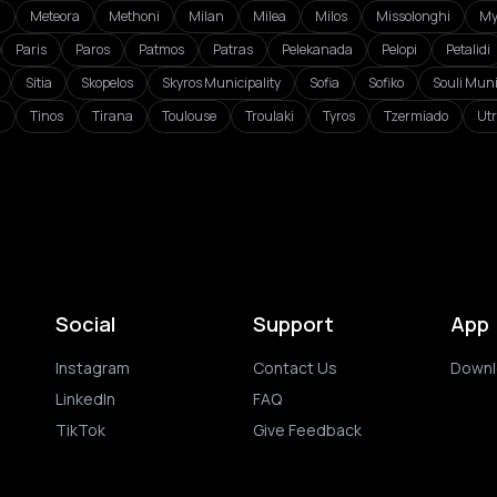
i
Meteora
Methoni
Milan
Milea
Milos
Missolonghi
My
Paris
Paros
Patmos
Patras
Pelekanada
Pelopi
Petalidi
Sitia
Skopelos
Skyros Municipality
Sofia
Sofiko
Souli Muni
a
Tinos
Tirana
Toulouse
Troulaki
Tyros
Tzermiado
Utr
Social
Support
App
Instagram
Contact Us
Downl
LinkedIn
FAQ
TikTok
Give Feedback