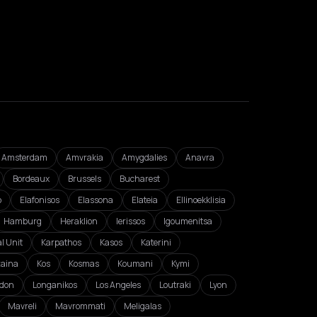
Amsterdam
Amvrakia
Amygdalies
Anavra
Bordeaux
Brussels
Bucharest
o
Elafonisos
Elassona
Elateia
Ellinoekklisia
Hamburg
Heraklion
Ierissos
Igoumenitsa
l Unit
Karpathos
Kasos
Katerini
zaina
Kos
Kosmas
Koumani
Kymi
don
Longanikos
Los Angeles
Loutraki
Lyon
Mavreli
Mavrommati
Meligalas