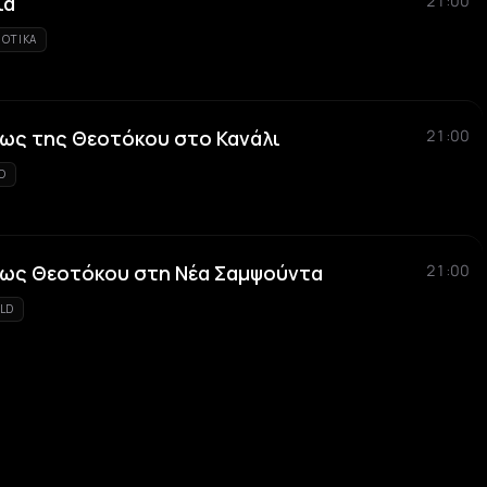
ιά
21:00
IOTIKA
ως της Θεοτόκου στο Κανάλι
21:00
KO
εως Θεοτόκου στη Νέα Σαμψούντα
21:00
LD