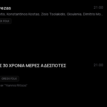
evezas
21:00
Giota Griva, Kostas Baniotis, Konstantinos Kostas, Zisis Tsolakidis, Gioulenia, Dimitris Moukanos
EK FOLK
 30 ΧΡΟΝΙΑ ΜΕΡΕΣ ΑΔΕΣΠΟΤΕΣ
21:00
GREEK FOLK
er "Yiannis Ritsos"