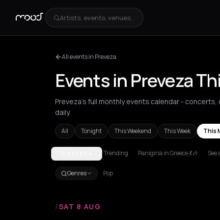
Artists, events, venues...
All events in Preveza
Events in Preveza T
Preveza's full monthly events calendar - concerts, 
daily.
All
Tonight
This Weekend
This Week
This 
Trending
Panigiria in Greece 💃🎶
See a
PREVEZA
Achentrias
Aetomilitsa
Aetos
Agios Kirykos
Agio
Genres
Pop
/
SAT 8 AUG