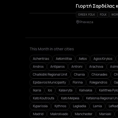
Γιορτή Σαρδέλας 
GREEK FOLK
FOLK
WOR
Preveza
This Month in other cities
Achentrias
Aetomilitsa
Aetos
Agios Kirykos
Andros
Antiparos
Antroni
Arachova
Asím
Chalkidiki Regional Unit
Chania
Chionades
Ch
Epidavros Municipality
Florina
Folegandros
Ga
Ikaria
Ios
Kalavryta
Kalivakia
Kallithea Pyl
Kato Koutroufa
Kato Melpeia
Kefalonia Regional Un
Kyparissia
Kythnos
Lagkadia
Lamia
Lefka
Madrid
Makrolivado
Manchester
Maniaki