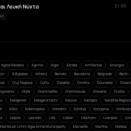
και Λευκή Νύχτα
21:00
LD
Agios Nikolaos
Agrinio
Aigio
Akrata
Amfilochia
Amorgos
ion
Astypalea
Athens
Bansko
Barcelona
Belgrade
Berlin
ios
Cluj-Napoca
Corfu
Diasella
Dimitra
Douneika
Doxar
rgalianoi
Glyfa
Grammatiko
Grammousa
Grevena
Gryllos
ou
Kalogeresi
Kalogerorrachi
Kalyvia
Kampos
Karditsa Regiona
it
Kilkis
Kokkinopilos
Komotini
Konitsa
Konopina
Kontová
da
Leipsoi
Leonidio
Lille
Lisbon
Litochoro
Liverpool
Lon
Mantoudi-Limni-Agia Anna Municipality
Marseille
Martha
Matala