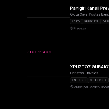
Panigiri Kanali Pr
LAIKO
GREEK POP
GRE
Preveza
/
TUE 11 AUG
ΧΡΗΣΤΟΣ ΘΗΒΑΙΟΣ
Christos Thivaios
ENTEHNO
GREEK ROCK
Municipal Garden Theat