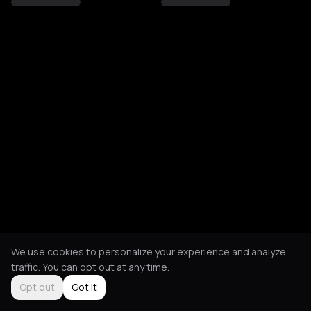
We use cookies to personalize your experience and analyze
traffic. You can opt out at any time.
Opt out
Got it