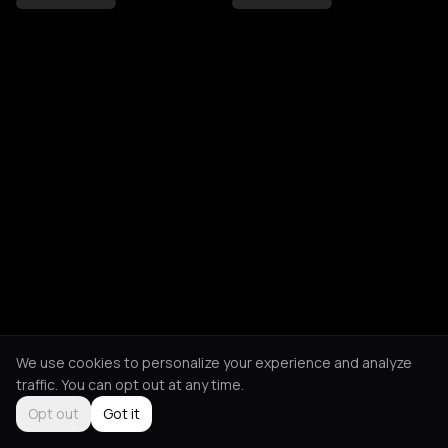
We use cookies to personalize your experience and analyze
traffic. You can opt out at any time.
Opt out
Got it