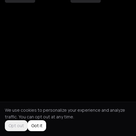
We use cookies to personalize your experience and analyze
traffic. You can opt out at any time.
Opt out
Got it