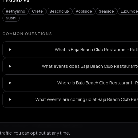
TAGGED AS
Rethymno
Crete
Beachclub
Poolside
Seaside
Luxuryb
Sushi
COMMON QUESTIONS
What is Baja Beach Club Restaurant- Ret
What events does Baja Beach Club Restauran
Where is Baja Beach Club Restaurant-
What events are coming up at Baja Beach Club R
Not feeling it?
All events in Rethymno
->
affic. You can opt out at any time.