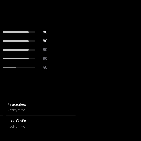
80
80
80
80
40
COFFEE SHOP
Fraoules
Rethymno
COFFEE SHOP
Lux Cafe
Rethymno