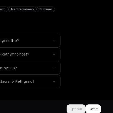
each
Mediterranean
Summer
+
hymno like?
+
t- Rethymno host?
+
 Rethymno?
+
estaurant- Rethymno?
Opt out
Got it