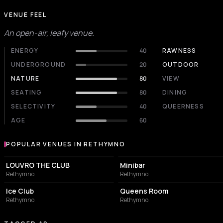
VENUE FEEL
An open-air, leafy venue.
ENERGY
40
RAWNESS
UNDERGROUND
20
OUTDOOR
NATURE
80
VIEW
SEATING
80
DINING
SELECTIVITY
40
QUEERNESS
AGE
60
POPULAR VENUES IN RETHYMNO
Popular venues in Rethymno
NIGHT CLUB
NIGHT CLUB
LOUVRO THE CLUB
Minibar
Rethymno
Rethymno
NIGHT CLUB
RESTAURANT
Ice Club
Queens Room
Rethymno
Rethymno