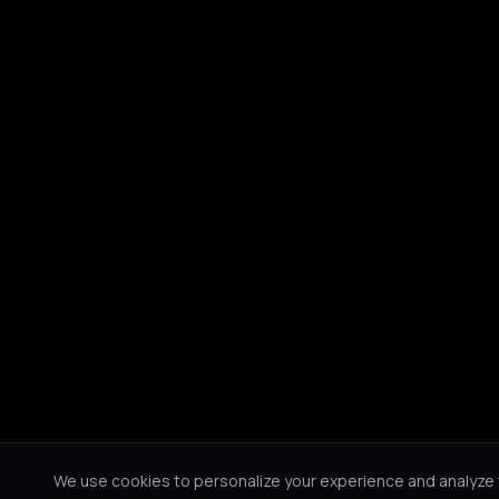
We use cookies to personalize your experience and analyze tr