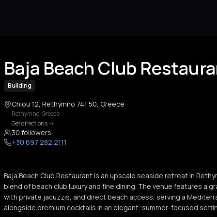
Baja Beach Club Restaur
Building
Chiou 12, Rethymno 741 50, Greece
Rethymno
,
Greece
Get directions
->
30 followers
+30 697 282 2111
Baja Beach Club Restaurant is an upscale seaside retreat in Rethy
blend of beach club luxury and fine dining. The venue features a 
with private jacuzzis, and direct beach access, serving a Medite
alongside premium cocktails in an elegant, summer-focused setti