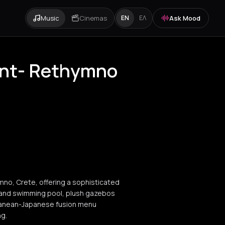
Music
Cinemas
Ask Mood
EN
ΕΛ
ant- Rethymno
mno, Crete, offering a sophisticated
grand swimming pool, plush gazebos
rranean-Japanese fusion menu
ng.