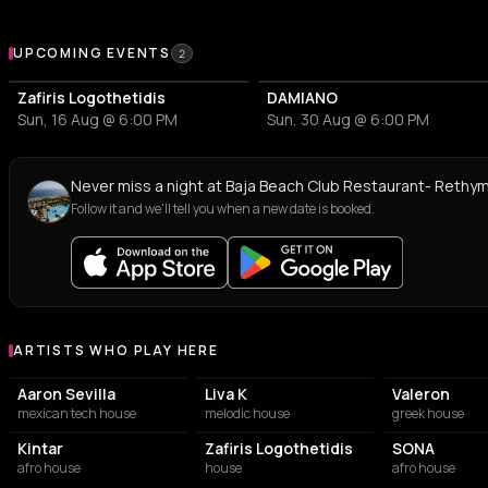
Upcoming Events at Baja Beach Club Restaurant- Rethymno
UPCOMING EVENTS
2
Zafiris Logothetidis
DAMIANO
Sun, 16 Aug @ 6:00 PM
Sun, 30 Aug @ 6:00 PM
Never miss a night at Baja Beach Club Restaurant- Rethy
Follow it and we'll tell you when a new date is booked.
ARTISTS WHO PLAY HERE
Artists who play at Baja Beach Club Restaurant- Rethymno
Aaron Sevilla
Liva K
Valeron
mexican tech house
melodic house
greek house
Kintar
Zafiris Logothetidis
SONA
afro house
house
afro house