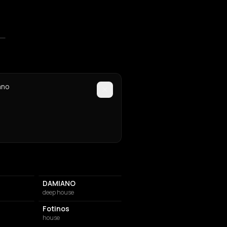
mno
DAMIANO
deep house
Fotinos
house