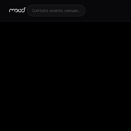
Artists, events, venues...
+
2