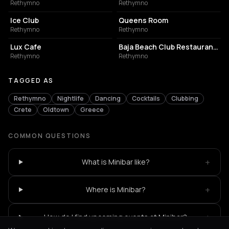
Rethymno
Rethymno
NIGHT CLUB
RESTAURANT
Ice Club
Queens Room
Rethymno
Rethymno
COFFEE SHOP
BUILDING
Lux Cafe
Baja Beach Club Restaurant- Rethymno
Rethymno
Rethymno
TAGGED AS
Rethymno
Nightlife
Dancing
Cocktails
Clubbing
Crete
Oldtown
Greece
COMMON QUESTIONS
+
What is Minibar like?
+
Where is Minibar?
+
How do I find upcoming events at Minibar?