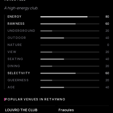
A high-energy club.
ENERGY
80
RAWNESS
60
UNDERGROUND
20
OUTDOOR
40
NATURE
0
VIEW
20
SEATING
40
DINING
20
SELECTIVITY
60
QUEERNESS
20
AGE
40
POPULAR VENUES IN RETHYMNO
Popular venues in Rethymno
NIGHT CLUB
COFFEE SHOP
LOUVRO THE CLUB
Fraoules