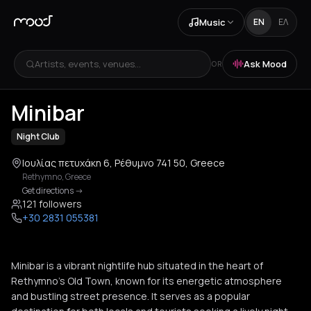
Music
EN
ΕΛ
Artists, events, venues...
Ask Mood
OR
+
1
Minibar
Night Club
Ιουλίας πετυχάκη 6, Ρέθυμνο 741 50, Greece
Rethymno
,
Greece
Get directions
->
121 followers
+30 2831 055381
Minibar is a vibrant nightlife hub situated in the heart of
Rethymno's Old Town, known for its energetic atmosphere
and bustling street presence. It serves as a popular