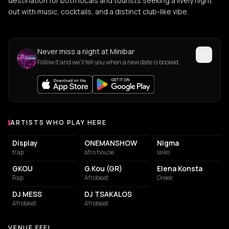
destination for both locals and tourists seeking a lively night
out with music, cocktails, and a distinct club-like vibe.
Never miss a night at Minibar
Follow it and we'll tell you when a new date is booked.
ARTISTS WHO PLAY HERE
Artists who play at Minibar
Display
ONEMANSHOW
Nigma
trap
afro house
laiko
GKOU
G.Kou (GR)
Elena Konsta
Rap
Afrobeat
Greek
DJ MESS
DJ TSAKALOS
Afrobeat
Afrobeat
VENUE FEEL