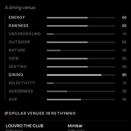
A dining venue.
ENERGY
60
RAWNESS
60
UNDERGROUND
10
OUTDOOR
60
NATURE
20
VIEW
60
SEATING
60
DINING
80
SELECTIVITY
10
QUEERNESS
30
AGE
50
POPULAR VENUES IN RETHYMNO
Popular venues in Rethymno
NIGHT CLUB
NIGHT CLUB
LOUVRO THE CLUB
Minibar
Rethymno
Rethymno
NIGHT CLUB
RESTAURANT