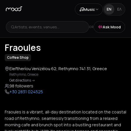
Music
EN
ΕΛ
Artists, events, venues...
Ask Mood
OR
+
3
Fraoules
Coffee Shop
Eleftheríou Venizélou 62, Rethymno 741 31, Greece
Rethymno
,
Greece
Get directions
->
98 followers
+30 2831 024525
Fraoules is a vibrant, all-day destination located on the coastal
road of Rethymno, seamlessly transitioning from a relaxed
morning cafe and brunch spot into a bustling restaurant and