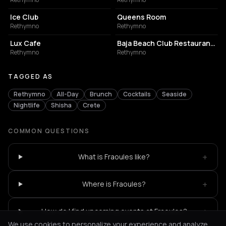
Ice Club
Queens Room
Rethymno
Rethymno
COFFEE SHOP
BUILDING
Lux Cafe
Baja Beach Club Restaurant- Rethymno
Rethymno
Rethymno
TAGGED AS
Rethymno
All-Day
Brunch
Cocktails
Seaside
Nightlife
Shisha
Crete
COMMON QUESTIONS
+
What is Fraoules like?
+
Where is Fraoules?
+
How do I find upcoming events at Fraoules?
We use cookies to personalize your experience and analyze