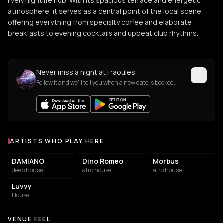
lively nightlife hub. With its spacious terrace and energetic
atmosphere, it serves as a central point of the local scene,
offering everything from specialty coffee and elaborate
breakfasts to evening cocktails and upbeat club rhythms.
Never miss a night at Fraoules
Follow it and we'll tell you when a new date is booked.
ARTISTS WHO PLAY HERE
Artists who play at Fraoules
DAMIANO
Dino Romeo
Morbus
deep house
afro house
afro house
Luvvy
House
VENUE FEEL