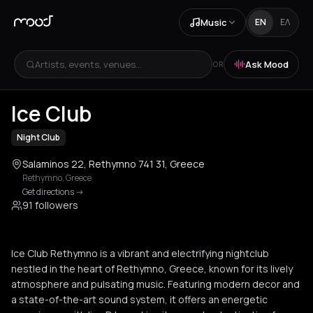
Music
EN
ΕΛ
Artists, events, venues...
Ask Mood
OR
+
3
Ice Club
Night Club
Salaminos 22, Rethymno 741 31, Greece
Rethymno
,
Greece
Get directions
->
91 followers
Ice Club Rethymno is a vibrant and electrifying nightclub
nestled in the heart of Rethymno, Greece, known for its lively
atmosphere and pulsating music. Featuring modern decor and
a state-of-the-art sound system, it offers an energetic