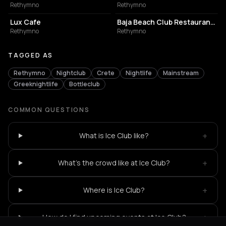
Rethymno
Rethymno
COFFEE SHOP
BUILDING
Lux Cafe
Baja Beach Club Restaurant- Rethymno
Rethymno
Rethymno
TAGGED AS
Rethymno
Nightclub
Crete
Nightlife
Mainstream
Greeknightlife
Bottleclub
COMMON QUESTIONS
+
What is Ice Club like?
+
What's the crowd like at Ice Club?
+
Where is Ice Club?
+
How do I find upcoming events at Ice Club?