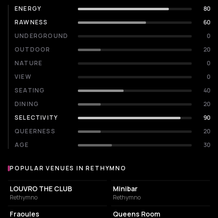
ENERGY
80
RAWNESS
60
UNDERGROUND
0
OUTDOOR
20
NATURE
0
VIEW
0
SEATING
40
DINING
20
SELECTIVITY
90
QUEERNESS
20
AGE
30
POPULAR VENUES IN RETHYMNO
Popular venues in Rethymno
NIGHT CLUB
NIGHT CLUB
LOUVRO THE CLUB
Minibar
Rethymno
Rethymno
COFFEE SHOP
RESTAURANT
Fraoules
Queens Room