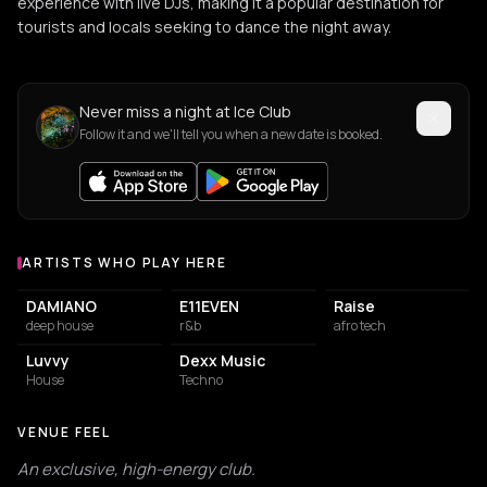
experience with live DJs, making it a popular destination for
tourists and locals seeking to dance the night away.
Never miss a night at Ice Club
Follow it and we'll tell you when a new date is booked.
ARTISTS WHO PLAY HERE
Artists who play at Ice Club
DAMIANO
E11EVEN
Raise
deep house
r&b
afro tech
Luvvy
Dexx Music
House
Techno
VENUE FEEL
An exclusive, high-energy club.