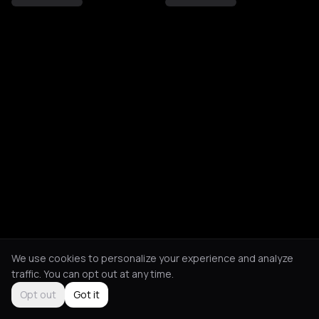
We use cookies to personalize your experience and analyze
traffic. You can opt out at any time.
Opt out
Got it