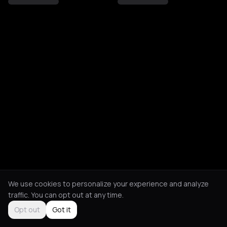
We use cookies to personalize your experience and analyze
traffic. You can opt out at any time.
Opt out
Got it