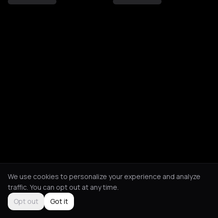
We use cookies to personalize your experience and analyze
traffic. You can opt out at any time.
Opt out
Got it