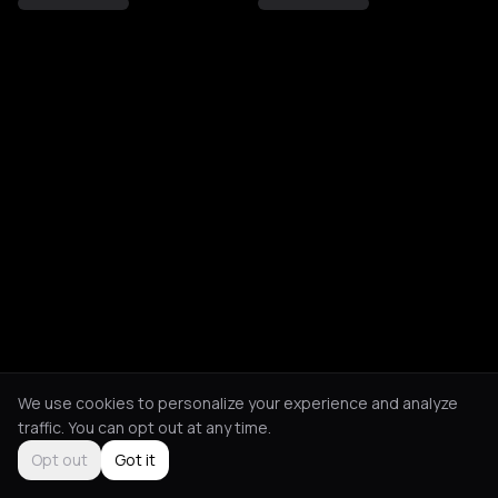
We use cookies to personalize your experience and analyze
traffic. You can opt out at any time.
Opt out
Got it