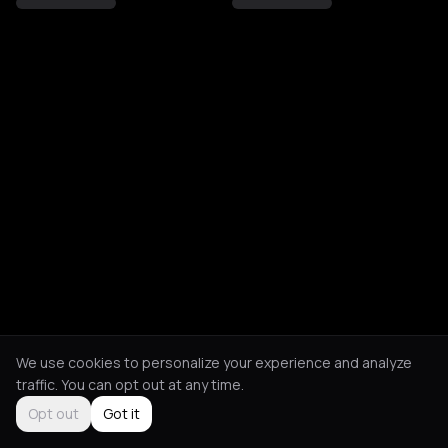
We use cookies to personalize your experience and analyze
traffic. You can opt out at any time.
Opt out
Got it