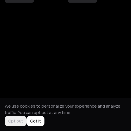
We use cookies to personalize your experience and analyze
traffic. You can opt out at any time.
Opt out
Got it