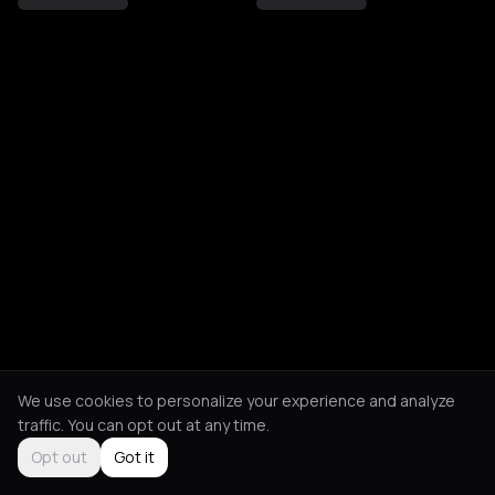
We use cookies to personalize your experience and analyze
traffic. You can opt out at any time.
Opt out
Got it