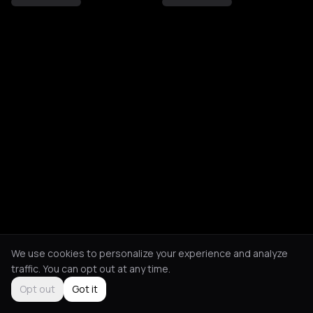
We use cookies to personalize your experience and analyze
traffic. You can opt out at any time.
Opt out
Got it