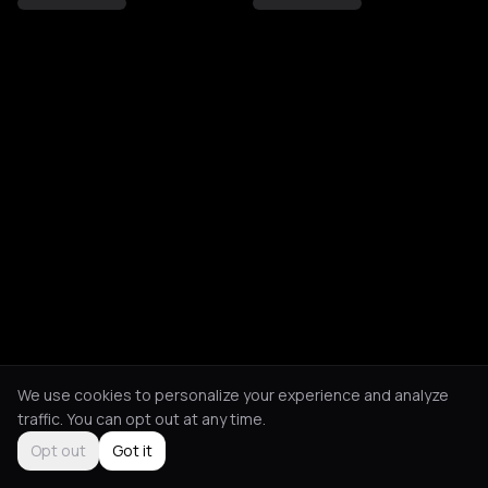
We use cookies to personalize your experience and analyze
traffic. You can opt out at any time.
Opt out
Got it