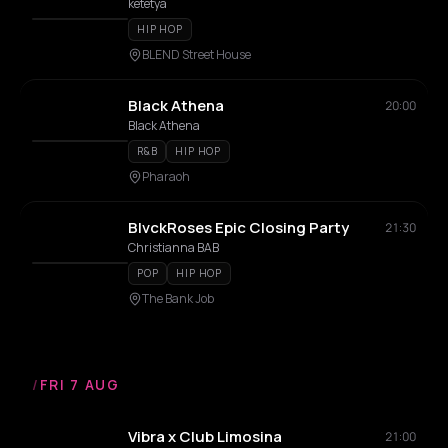
ketetya
HIP HOP
BLEND Street House
Black Athena
20:00
Black Athena
R&B
HIP HOP
Pharaoh
BlvckRoses Epic Closing Party
21:30
Christianna BAB
POP
HIP HOP
The Bank Job
/
FRI 7 AUG
Vibra x Club Limosina
21:00