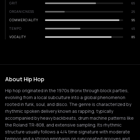
GRIT
65
ORGANICNESS
25
COMMERCIALITY
95
TEMPO
45
VOCALITY
85
About Hip Hop
Hip hop originated in the 1970s Bronx through block parties,
evolving from a local subculture into a global phenomenon
rooted in funk, soul, and disco. The genre is characterized by
rhythmic spoken delivery known as rapping, typically
accompanied by heavy backbeats, drum machine patterns like
the Roland TR-808, and extensive sampling. Its rhythmic
structure usually follows a 4/4 time signature with moderate
tempos and a strong emphasis on syncopated grooves and