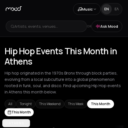
Music
EN
ΕΛ
Artists, events, venues...
Ask Mood
OR
Hip Hop Events This Month in
Athens
Hip hop originated in the 1970s Bronx through block parties,
evolving from a local subculture into a global phenomenon
rooted in funk, soul, and disco. Find upcoming Hip Hop events
in Athens this month below.
All
Tonight
This Weekend
This Week
This Month
This Month
Akrata
ATHENS
Amsterdam
Athens
Barcelona
Berlin
Bordeaux
Brussel