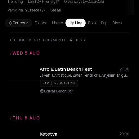
Trending
LGBTQ+ Friendly🌈
Giveaways by Coca Cola
Panigiria in Greece 💃🎶
See all
Genres
Techno
House
Hip Hop
Rock
Pop
Disco
HIP HOP EVENTS THIS MONTH · ATHENS
/
WED 5 AUG
Afro & Latin Beach Fest
21:00
J Fyah, L'Artistique, Zafer Hendricks, Anjeliiin, Miguel Angel
RAP
REGGAETON
Bolivar Beach Bar
/
THU 6 AUG
Ketetya
20:00