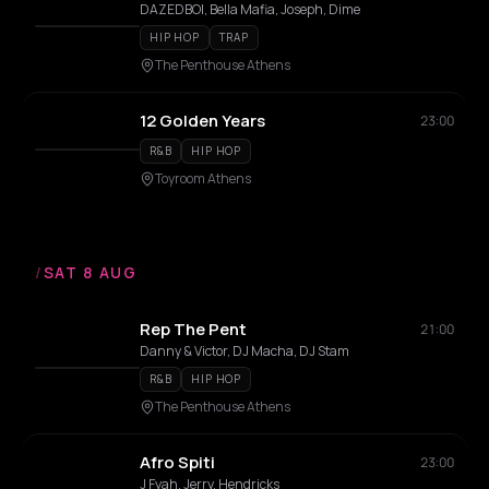
DAZEDBOI, Bella Mafia, Joseph, Dime
HIP HOP
TRAP
The Penthouse Athens
12 Golden Years
23:00
R&B
HIP HOP
Toyroom Athens
/
SAT 8 AUG
Rep The Pent
21:00
Danny & Victor, DJ Macha, DJ Stam
R&B
HIP HOP
The Penthouse Athens
Afro Spiti
23:00
J Fyah, Jerry, Hendricks