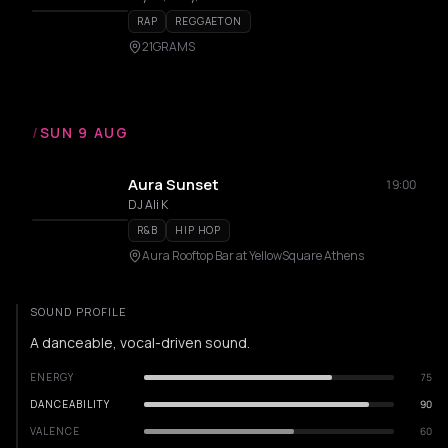
RAP
REGGAETON
21GRAMS
/
SUN 9 AUG
Aura Sunset
19:00
DJ Ali K
R&B
HIP HOP
Aura Rooftop Bar at YellowSquare Athens
SOUND PROFILE
A danceable, vocal-driven sound.
ENERGY
75
DANCEABILITY
90
VALENCE
60