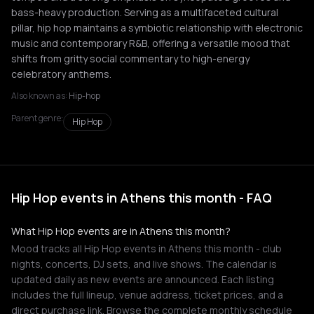
bass-heavy production. Serving as a multifaceted cultural
pillar, hip hop maintains a symbiotic relationship with electronic
music and contemporary R&B, offering a versatile mood that
shifts from gritty social commentary to high-energy
celebratory anthems.
Also known as:
Hip-hop
Parent genre:
Hip Hop
Hip Hop events in Athens this month - FAQ
What Hip Hop events are in Athens this month?
Mood tracks all Hip Hop events in Athens this month - club
nights, concerts, DJ sets, and live shows. The calendar is
updated daily as new events are announced. Each listing
includes the full lineup, venue address, ticket prices, and a
direct purchase link. Browse the complete monthly schedule