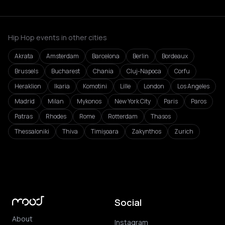
Hip Hop events in other cities
Akrata
Amsterdam
Barcelona
Berlin
Bordeaux
Brussels
Bucharest
Chania
Cluj-Napoca
Corfu
Heraklion
Ikaria
Komotini
Lille
London
Los Angeles
Madrid
Milan
Mykonos
New York City
Paris
Paros
Patras
Rhodes
Rome
Rotterdam
Thasos
Thessaloniki
Thiva
Timișoara
Zakynthos
Zurich
Social
About
Instagram