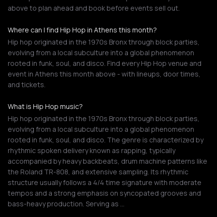
above to plan ahead and book before events sell out.
Where can I find Hip Hop in Athens this month?
Hip hop originated in the 1970s Bronx through block parties,
evolving from a local subculture into a global phenomenon
rooted in funk, soul, and disco. Find every Hip Hop venue and
event in Athens this month above - with lineups, door times,
and tickets.
What is Hip Hop music?
Hip hop originated in the 1970s Bronx through block parties,
evolving from a local subculture into a global phenomenon
rooted in funk, soul, and disco. The genre is characterized by
rhythmic spoken delivery known as rapping, typically
accompanied by heavy backbeats, drum machine patterns like
the Roland TR-808, and extensive sampling. Its rhythmic
structure usually follows a 4/4 time signature with moderate
tempos and a strong emphasis on syncopated grooves and
bass-heavy production. Serving as …