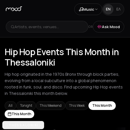
Music
EN
ΕΛ
Artists, events, venues...
Ask Mood
OR
Hip Hop Events This Month in
Thessaloniki
Hip hop originated in the 1970s Bronx through block parties,
evolving from a local subculture into a global phenomenon
rooted in funk, soul, and disco. Find upcoming Hip Hop events
in Thessaloniki this month below.
All
Tonight
This Weekend
This Week
This Month
This Month
Akrata
THESSALONIKI
Amsterdam
Athens
Barcelona
Berlin
Bordeaux
Brussel