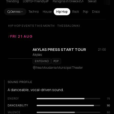
Trending
LGBTQ+ Friendly🌈
Panigiria in Greece 💃🎶
See all
Genres
Techno
House
Hip Hop
Rock
Pop
Disco
HIP HOP EVENTS THIS MONTH · THESSALONIKI
/
FRI 21 AUG
AKYLAS PRESS START TOUR
21:00
Akylas
ENTEHNO
POP
Nea Moudania Municipal Theater
SOUND PROFILE
A danceable, vocal-driven sound.
ENERGY
75
DANCEABILITY
90
VALENCE
60