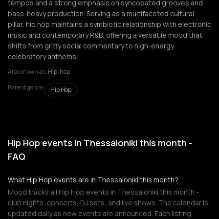
tempos and a strong emphasis on syncopated grooves and
bass-heavy production. Serving as a multifaceted cultural
pillar, hip hop maintains a symbiotic relationship with electronic
music and contemporary R&B, offering a versatile mood that
shifts from gritty social commentary to high-energy
celebratory anthems.
Also known as:
Hip-hop
Parent genre:
Hip Hop
Hip Hop events in Thessaloniki this month -
FAQ
What Hip Hop events are in Thessaloniki this month?
Mood tracks all Hip Hop events in Thessaloniki this month -
club nights, concerts, DJ sets, and live shows. The calendar is
updated daily as new events are announced. Each listing