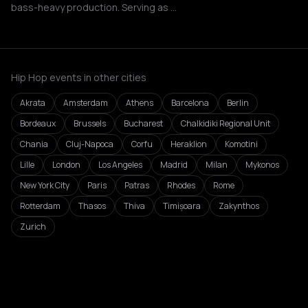
bass-heavy production. Serving as …
Hip Hop events in other cities
Akrata
Amsterdam
Athens
Barcelona
Berlin
Bordeaux
Brussels
Bucharest
Chalkidiki Regional Unit
Chania
Cluj-Napoca
Corfu
Heraklion
Komotini
Lille
London
Los Angeles
Madrid
Milan
Mykonos
New York City
Paris
Patras
Rhodes
Rome
Rotterdam
Thasos
Thiva
Timișoara
Zakynthos
Zurich