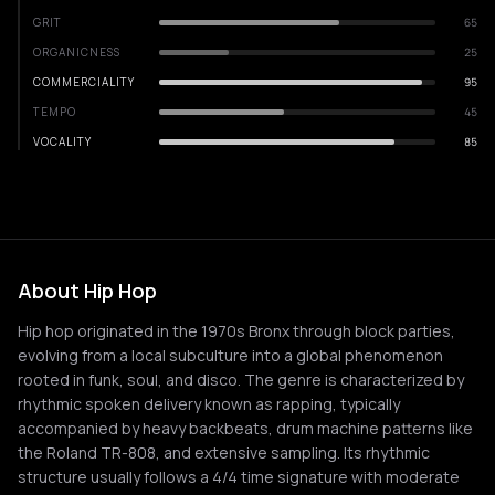
GRIT
65
ORGANICNESS
25
COMMERCIALITY
95
TEMPO
45
VOCALITY
85
About Hip Hop
Hip hop originated in the 1970s Bronx through block parties,
evolving from a local subculture into a global phenomenon
rooted in funk, soul, and disco. The genre is characterized by
rhythmic spoken delivery known as rapping, typically
accompanied by heavy backbeats, drum machine patterns like
the Roland TR-808, and extensive sampling. Its rhythmic
structure usually follows a 4/4 time signature with moderate