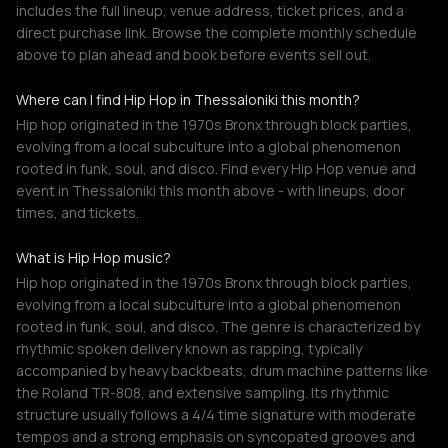
includes the full lineup, venue address, ticket prices, and a
direct purchase link. Browse the complete monthly schedule
above to plan ahead and book before events sell out.
Where can I find Hip Hop in Thessaloniki this month?
Hip hop originated in the 1970s Bronx through block parties,
evolving from a local subculture into a global phenomenon
rooted in funk, soul, and disco. Find every Hip Hop venue and
event in Thessaloniki this month above - with lineups, door
times, and tickets.
What is Hip Hop music?
Hip hop originated in the 1970s Bronx through block parties,
evolving from a local subculture into a global phenomenon
rooted in funk, soul, and disco. The genre is characterized by
rhythmic spoken delivery known as rapping, typically
accompanied by heavy backbeats, drum machine patterns like
the Roland TR-808, and extensive sampling. Its rhythmic
structure usually follows a 4/4 time signature with moderate
tempos and a strong emphasis on syncopated grooves and