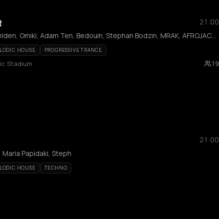
R
21:00
Axwell, Armand Van Helden, Omiki, Adam Ten, Bedouin, Stephan Bodzin, MRAK, AFROJACK, Hi Profile, Innellea, Kölsch, Mind Against, Miss Monique, MORTEN, Omiki, Shimza, Da Mike, Filippos, KALAMO, Bees & Honey, Dali, Epsylon
LODIC HOUSE
PROGRESSIVE TRANCE
ic Stadium
19
21:00
 Maria Papidaki, Steph
LODIC HOUSE
TECHNO