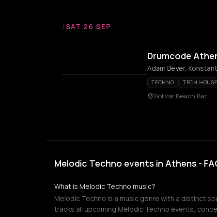
/
SAT 26 SEP
Drumcode Athe
Adam Beyer, Konstantin
TECHNO
TECH HOUS
Bolivar Beach Bar
Melodic Techno events in Athens - FA
What is Melodic Techno music?
Melodic Techno is a music genre with a distinct sou
tracks all upcoming Melodic Techno events, concer