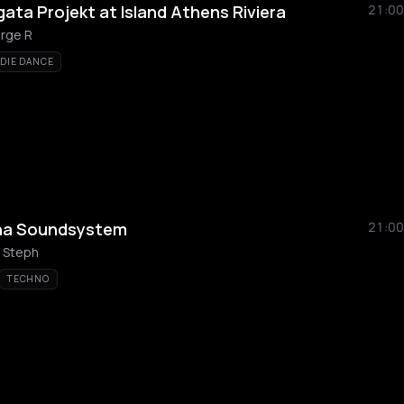
ata Projekt at Island Athens Riviera
21:00
rge R
NDIE DANCE
a
na Soundsystem
21:00
 Steph
TECHNO