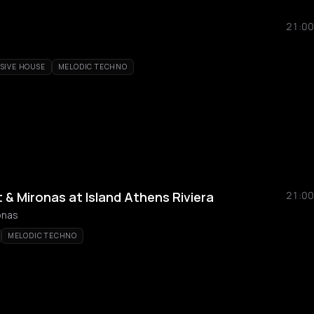
21:00
SIVE HOUSE
MELODIC TECHNO
& Mironas at Island Athens Riviera
21:00
onas
MELODIC TECHNO
a