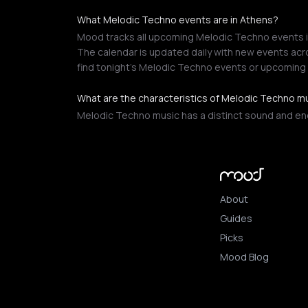
What Melodic Techno events are in Athens?
Mood tracks all upcoming Melodic Techno events in
The calendar is updated daily with new events acro
find tonight's Melodic Techno events or upcoming
What are the characteristics of Melodic Techno m
Melodic Techno music has a distinct sound and ener
About
Guides
Picks
Mood Blog