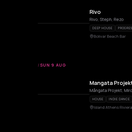
Rivo
Rivo, Steph, Rezo
DEEP HOUSE
PROGRES
Bolivar Beach Bar
/
SUN 9 AUG
Mangata Projekt 
Mångata Projekt, Mir
HOUSE
INDIE DANCE
Island Athens Rivier