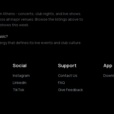
 Athens - concerts, club nights, and live shows.
ss all major venues. Browse the listings above to
 shows this week.
usic?
gy that defines its live events and club culture.
Social
Support
App
Instagram
Contact Us
Downl
LinkedIn
FAQ
TikTok
Give Feedback