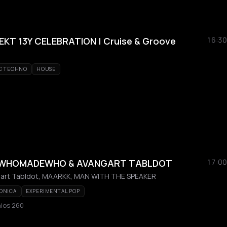
T 13Y CELEBRATION | Cruise & Groove
16:30
C TECHNO
HOUSE
/ WHOMADEWHO & AVANGART TABLDOT
17:00
rt Tabldot, MAARKK, MAN WITH THE SPEAKER
ONICA
EXPERIMENTAL POP
aios 260