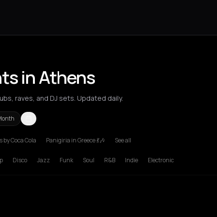
ts in Athens
bs, raves, and DJ sets. Updated daily.
Month
 by Coca Cola
Panigiria in Greece 💃🎶
See all
p
Disco
Jazz
Funk
Soul
R&B
Indie
Electronic