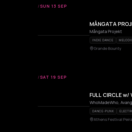
/
SUN 13 SEP
MÅNGATA PROJEK
Mångata Projekt
INDIE DANCE
MELODI
Grande Bounty
/
SAT 19 SEP
FULL CIRCLE w
WhoMadeWho, Avanga
DANCE-PUNK
ELECTR
Athens Festival Peir