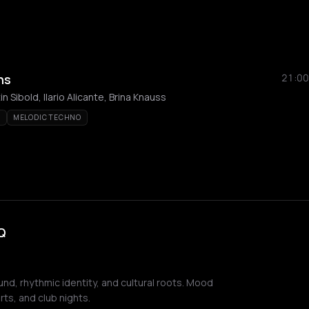
ns
21:00
 Sibold, Ilario Alicante, Brina Knauss
E
MELODIC TECHNO
Q
nd, rhythmic identity, and cultural roots. Mood
ts, and club nights.