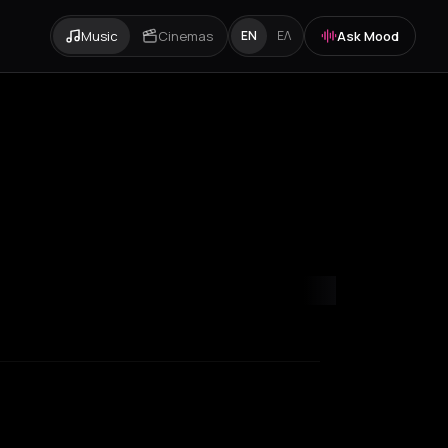
Music
Cinemas
Ask Mood
EN
ΕΛ