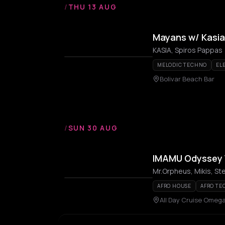
/
THU 13 AUG
Mayans w/ Kasia
KASIA, Spiros Pappas
MELODIC TECHNO
EL
Bolivar Beach Bar
/
SUN 30 AUG
IMAMU Odyssey Vo
Mr.Orpheus, Mikis, St
AFRO HOUSE
AFRO TE
All Day Cruise Omeg