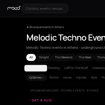
Artists, events, venues...
Browse all events in Athens
Melodic Techno Even
Melodic Techno events in Athens - underground clu
All
Tonight
This Weekend
This Week
This 
Trending
LGBTQ+ Friendly🌈
Giveaways
ATHENS
Athens
Genres
Techno
House
Hip Hop
Rock
Po
UPCOMING MELODIC TECHNO EVENTS · ATHENS
/
SAT 8 AUG