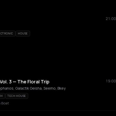
21:00
ECTRONIC
HOUSE
l. 3 — The Floral Trip
19:00
ephanos, Galactik Geisha, Seemo, Bkey
CH
TECH HOUSE
a Boat