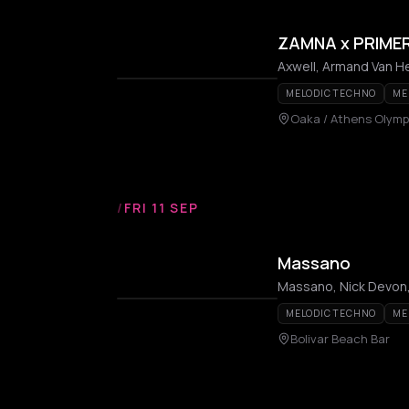
ZAMNA x PRIME
MELODIC TECHNO
ME
Oaka / Athens Olymp
/
FRI 11 SEP
Massano
Massano, Nick Devon,
MELODIC TECHNO
ME
Bolivar Beach Bar