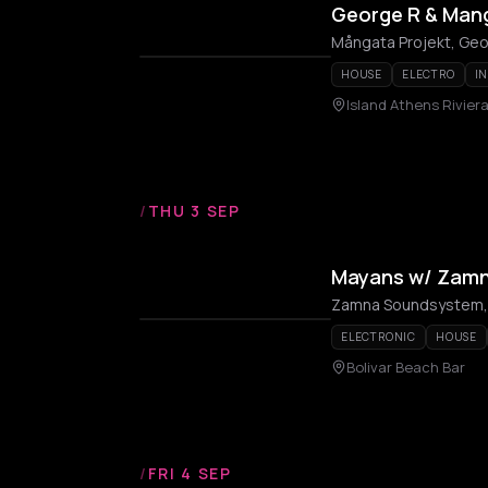
George R & Mang
Mångata Projekt, Geo
HOUSE
ELECTRO
I
Island Athens Rivier
/
THU 3 SEP
Mayans w/ Zam
Zamna Soundsystem,
ELECTRONIC
HOUSE
Bolivar Beach Bar
/
FRI 4 SEP