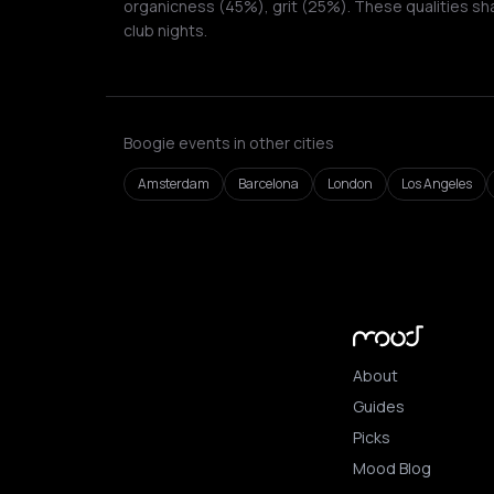
organicness (45%), grit (25%). These qualities sh
club nights.
Boogie events in other cities
Amsterdam
Barcelona
London
Los Angeles
About
Guides
Picks
Mood Blog