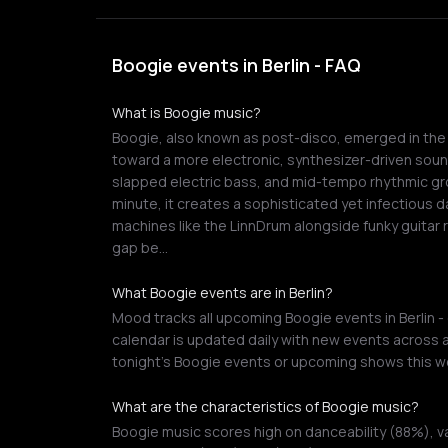
Boogie events in Berlin - FAQ
What is Boogie music?
Boogie, also known as post-disco, emerged in the l
toward a more electronic, synthesizer-driven soun
slapped electric bass, and mid-tempo rhythmic gro
minute, it creates a sophisticated yet infectious 
machines like the LinnDrum alongside funky guitar r
gap be…
What Boogie events are in Berlin?
Mood tracks all upcoming Boogie events in Berlin -
calendar is updated daily with new events across a
tonight's Boogie events or upcoming shows this w
What are the characteristics of Boogie music?
Boogie music scores high on danceability (88%), v