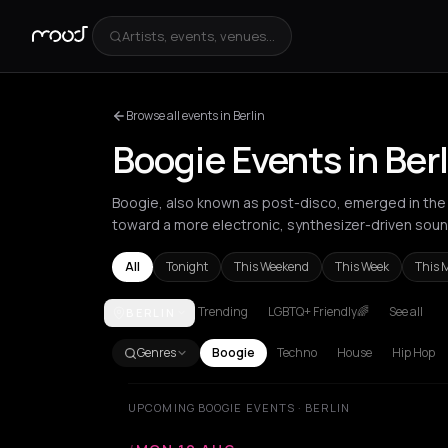
Artists, events, venues...
Browse all events in Berlin
Boogie Events in Berl
Boogie, also known as post-disco, emerged in the l
toward a more electronic, synthesizer-driven soun
All
Tonight
This Weekend
This Week
This 
Trending
LGBTQ+ Friendly🌈
See all
BERLIN
Amsterdam
Barcelona
Berlin
London
Los Angel
Genres
Boogie
Techno
House
Hip Hop
UPCOMING BOOGIE EVENTS · BERLIN