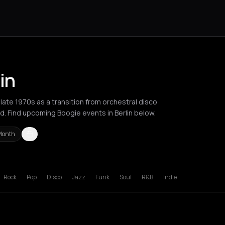
in
ate 1970s as a transition from orchestral disco
d. Find upcoming Boogie events in Berlin below.
Month
es
New York City
Paris
Rotterdam
Zurich
Rock
Pop
Disco
Jazz
Funk
Soul
R&B
Indie