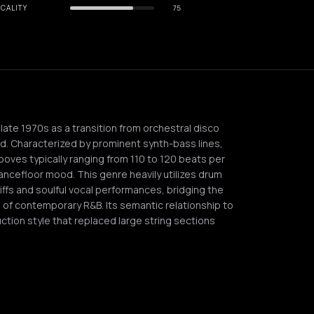
CALITY
75
ate 1970s as a transition from orchestral disco
d. Characterized by prominent synth-bass lines,
oves typically ranging from 110 to 120 beats per
dancefloor mood. This genre heavily utilizes drum
iffs and soulful vocal performances, bridging the
of contemporary R&B. Its semantic relationship to
ction style that replaced large string sections