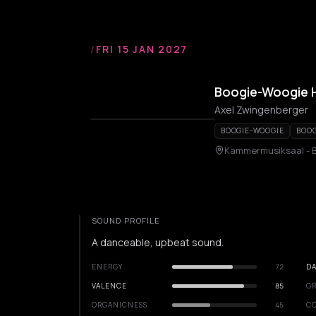
/
FRI 15 JAN 2027
Boogie-Woogie H
Axel Zwingenberger
BOOGIE-WOOGIE
BOOG
Kammermusiksaal - B
SOUND PROFILE
A danceable, upbeat sound.
ENERGY
72
DA
VALENCE
85
GR
ORGANICNESS
45
C