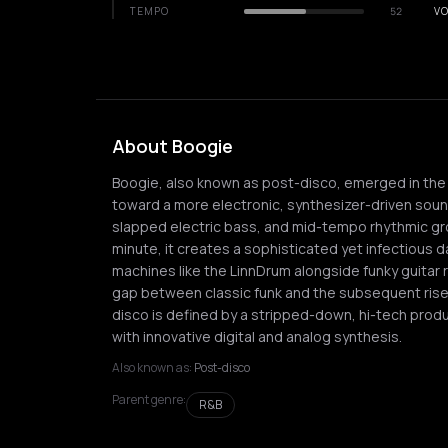
TEMPO
52
VO
About Boogie
Boogie, also known as post-disco, emerged in the l
toward a more electronic, synthesizer-driven soun
slapped electric bass, and mid-tempo rhythmic gro
minute, it creates a sophisticated yet infectious 
machines like the LinnDrum alongside funky guitar r
gap between classic funk and the subsequent rise 
disco is defined by a stripped-down, hi-tech produ
with innovative digital and analog synthesis.
Also known as:
Post-disco
Parent genre:
R&B