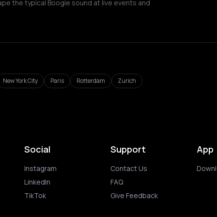
ape the typical Boogie sound at live events and
New York City
Paris
Rotterdam
Zurich
Social
Support
App
Instagram
Contact Us
Downl
LinkedIn
FAQ
TikTok
Give Feedback