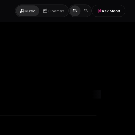
Music
Cinemas
Ask Mood
EN
ΕΛ