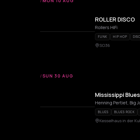
/
MON 10 AUG
ROLLER DISCO
Rollers HiFi
FUNK
HIP HOP
DIS
SO36
/
SUN 30 AUG
Mississippi Blue
BLUES
BLUES ROCK
Kesselhaus in der Ku