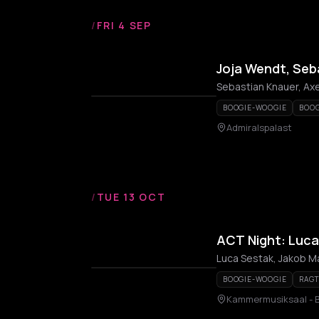
/
FRI 4 SEP
Joja Wendt, Seb
Sebastian Knauer, Axe
BOOGIE-WOOGIE
BOOG
Admiralspalast
/
TUE 13 OCT
ACT Night: Luca
Luca Sestak, Jakob M
BOOGIE-WOOGIE
RAG
Kammermusiksaal - B