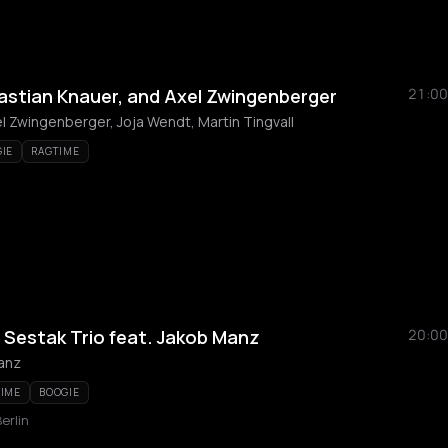
astian Knauer, and Axel Zwingenberger
21:00
l Zwingenberger, Joja Wendt, Martin Tingvall
IE
RAGTIME
 Sestak Trio feat. Jakob Manz
20:00
anz
TIME
BOOGIE
erlin