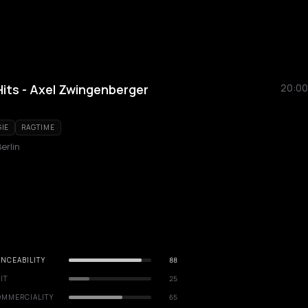
its - Axel Zwingenberger
20:00
IE
RAGTIME
erlin
NCEABILITY
88
IT
25
OMMERCIALITY
65