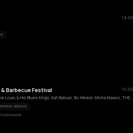
18:00
CO
s & Barbecue Festival
15:00
Henning Pertiet, Big Joe Louis & His Blues Kings, Kat Baloun, Bo Weavil, Micha Maass, THE HOODOO MEN, BumbleBee Blues Band, Puhovsk, Rosen, Roger
BOOGIE-WOOGIE
lturbrauerei