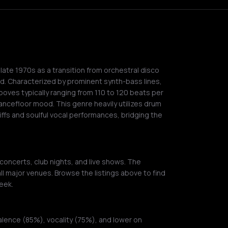
ate 1970s as a transition from orchestral disco
d. Characterized by prominent synth-bass lines,
oves typically ranging from 110 to 120 beats per
dancefloor mood. This genre heavily utilizes drum
iffs and soulful vocal performances, bridging the
 concerts, club nights, and live shows. The
ll major venues. Browse the listings above to find
eek.
alence (85%), vocality (75%), and lower on