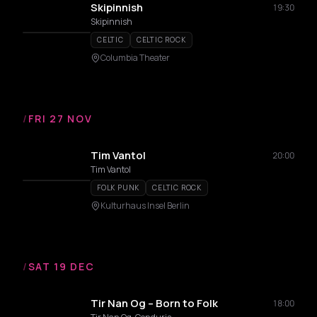
Skipinnish
19:30
Skipinnish
CELTIC
CELTIC ROCK
Columbia Theater
/
FRI 27 NOV
Tim Vantol
20:00
Tim Vantol
FOLK PUNK
CELTIC ROCK
Kulturhaus Insel Berlin
/
SAT 19 DEC
Tir Nan Og – Born to Folk
18:00