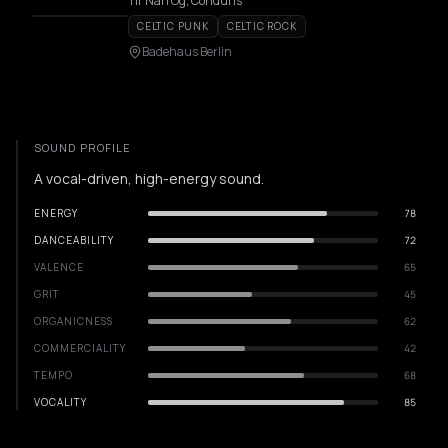
Tir Nan Og, Conduris
CELTIC PUNK
CELTIC ROCK
Badehaus Berlin
SOUND PROFILE
A vocal-driven, high-energy sound.
ENERGY
78
DANCEABILITY
72
VALENCE
65
GRIT
45
ORGANICNESS
62
COMMERCIALITY
42
TEMPO
68
VOCALITY
85