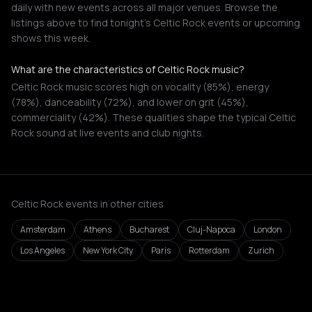
daily with new events across all major venues. Browse the
listings above to find tonight's Celtic Rock events or upcoming
shows this week.
What are the characteristics of Celtic Rock music?
Celtic Rock music scores high on vocality (85%), energy
(78%), danceability (72%), and lower on grit (45%),
commerciality (42%). These qualities shape the typical Celtic
Rock sound at live events and club nights.
Celtic Rock events in other cities
Amsterdam
Athens
Bucharest
Cluj-Napoca
London
Los Angeles
New York City
Paris
Rotterdam
Zurich