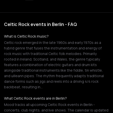
Celtic Rock events in Berlin - FAQ
What is Celtic Rock music?
Celtic rock emerged in the late 1960s and early 1970s as a
hybrid genre that fuses the instrumentation and energy of
rock music with traditional Celtic folk melodies. Primarily
rooted in Ireland, Scotland, and Wales, the genre typically
features a combination of electric guitars and drum kits
alongside traditional instruments like the fiddle, tin whistle,
and uilleann pipes. The rhythm frequently adapts traditional
dance forms such as jigs and reels into a driving 4/4 rock
backbeat, resulting in…
What Celtic Rock events are in Berlin?
Mood tracks all upcoming Celtic Rock events in Berlin -
concerts, club nights, and live shows. The calendar is updated