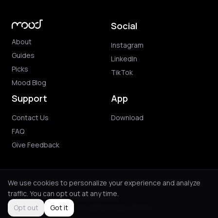
Social
About
Instagram
Guides
LinkedIn
Picks
TikTok
Mood Blog
Support
App
Contact Us
Download
FAQ
Give Feedback
We use cookies to personalize your experience and analyze
traffic. You can opt out at any time.
© 2026 Mood. All rights reserved.
Privacy Policy
Terms of Use
Purchase Terms
Opt out
Got it