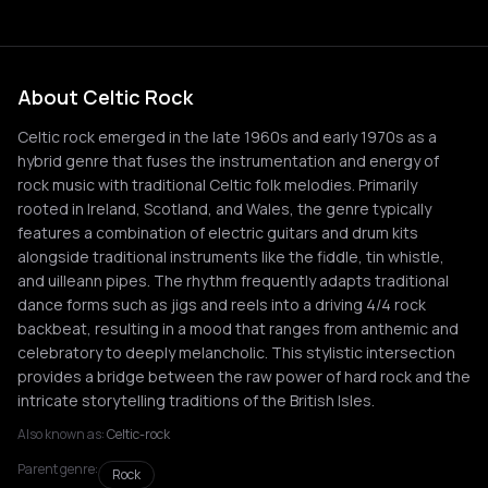
About Celtic Rock
Celtic rock emerged in the late 1960s and early 1970s as a
hybrid genre that fuses the instrumentation and energy of
rock music with traditional Celtic folk melodies. Primarily
rooted in Ireland, Scotland, and Wales, the genre typically
features a combination of electric guitars and drum kits
alongside traditional instruments like the fiddle, tin whistle,
and uilleann pipes. The rhythm frequently adapts traditional
dance forms such as jigs and reels into a driving 4/4 rock
backbeat, resulting in a mood that ranges from anthemic and
celebratory to deeply melancholic. This stylistic intersection
provides a bridge between the raw power of hard rock and the
intricate storytelling traditions of the British Isles.
Also known as:
Celtic-rock
Parent genre:
Rock