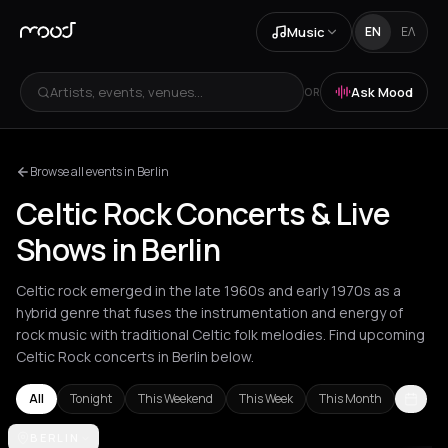
Music
EN
ΕΛ
Artists, events, venues...
Ask Mood
OR
Browse all events in Berlin
Celtic Rock Concerts & Live
Shows in Berlin
Celtic rock emerged in the late 1960s and early 1970s as a
hybrid genre that fuses the instrumentation and energy of
rock music with traditional Celtic folk melodies. Find upcoming
Celtic Rock concerts in Berlin below.
All
Tonight
This Weekend
This Week
This Month
Amsterdam
BERLIN
Athens
Berlin
Bucharest
Cluj-Napoca
London
Los