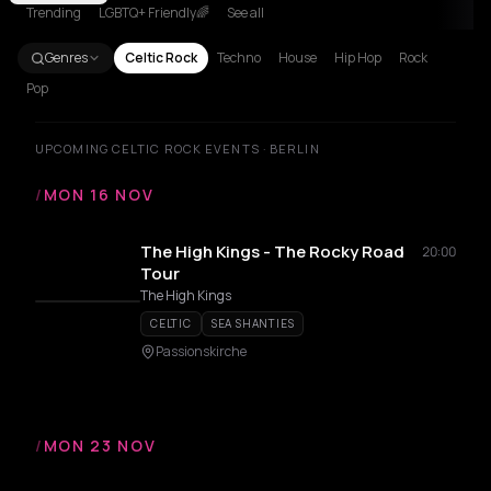
Trending
LGBTQ+ Friendly🌈
See all
Genres
Celtic Rock
Techno
House
Hip Hop
Rock
Pop
UPCOMING CELTIC ROCK EVENTS · BERLIN
/
MON 16 NOV
The High Kings - The Rocky Road
20:00
Tour
The High Kings
CELTIC
SEA SHANTIES
Passionskirche
/
MON 23 NOV