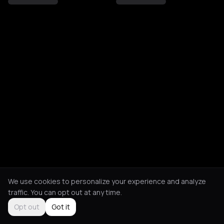
We use cookies to personalize your experience and analyze
traffic. You can opt out at any time.
Opt out
Got it