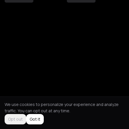
We use cookies to personalize your experience and analyze
traffic. You can opt out at any time.
Opt out
Got it