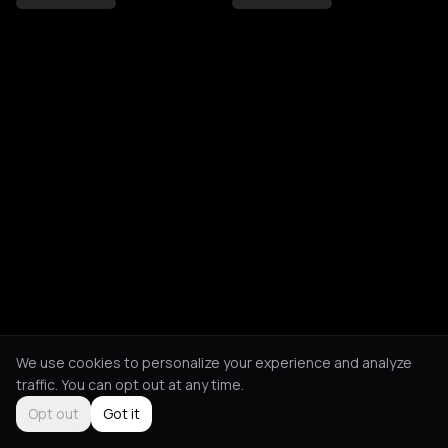
We use cookies to personalize your experience and analyze
traffic. You can opt out at any time.
Opt out
Got it