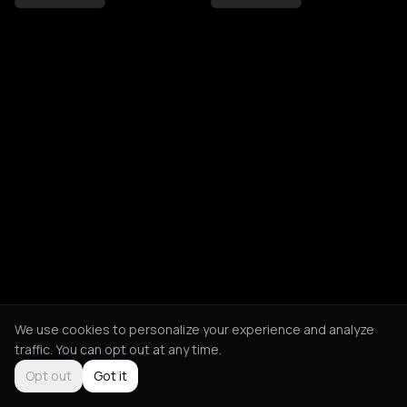
We use cookies to personalize your experience and analyze
traffic. You can opt out at any time.
Opt out
Got it